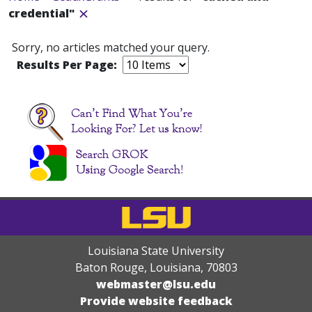
credential"
Sorry, no articles matched your query.
Results Per Page:
Louisiana State University
Baton Rouge, Louisiana
,
70803
webmaster@lsu.edu
Provide website feedback