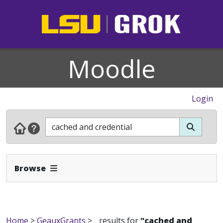
Moodle
Login
Expand Navbar
Browse
Home
>
GeauxGrants
>
results for
"cached and