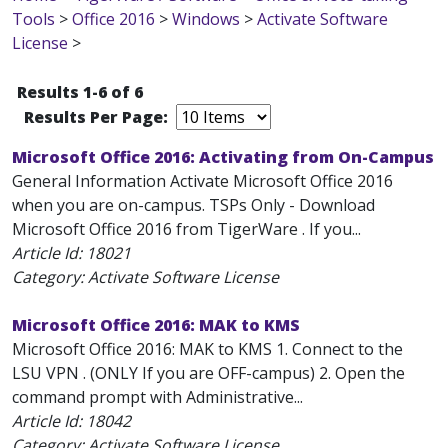
Tools
>
Office 2016
>
Windows
>
Activate Software
License
>
Results 1-6 of 6
Results Per Page:
Microsoft Office 2016: Activating from On-Campus
General Information Activate Microsoft Office 2016
when you are on-campus. TSPs Only - Download
Microsoft Office 2016 from TigerWare . If you...
Article Id:
18021
Category: Activate Software License
Microsoft Office 2016: MAK to KMS
Microsoft Office 2016: MAK to KMS 1. Connect to the
LSU VPN . (ONLY If you are OFF-campus) 2. Open the
command prompt with Administrative...
Article Id:
18042
Category: Activate Software License