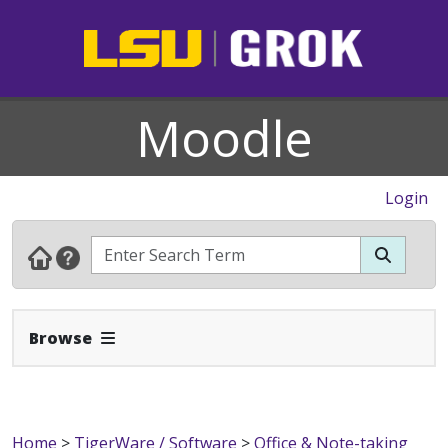
Moodle
Login
Expand Navbar
Browse
Home
>
TigerWare / Software
>
Office & Note-taking