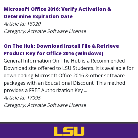
Microsoft Office 2016: Verify Activation &
Determine Expiration Date
Article Id:
18020
Category: Activate Software License
On The Hub: Download Install File & Retrieve
Product Key for Office 2016 (Windows)
General Information On The Hub is a Recommended
Download site offered to LSU Students. It is available for
downloading Microsoft Office 2016 & other software
packages with an Educational Discount. This method
provides a FREE Authorization Key ...
Article Id:
17995
Category: Activate Software License