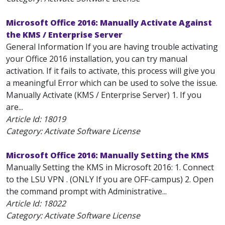
Microsoft Office 2016: Manually Activate Against
the KMS / Enterprise Server
General Information If you are having trouble activating
your Office 2016 installation, you can try manual
activation. If it fails to activate, this process will give you
a meaningful Error which can be used to solve the issue.
Manually Activate (KMS / Enterprise Server) 1. If you
are...
Article Id:
18019
Category: Activate Software License
Microsoft Office 2016: Manually Setting the KMS
Manually Setting the KMS in Microsoft 2016: 1. Connect
to the LSU VPN . (ONLY If you are OFF-campus) 2. Open
the command prompt with Administrative...
Article Id:
18022
Category: Activate Software License