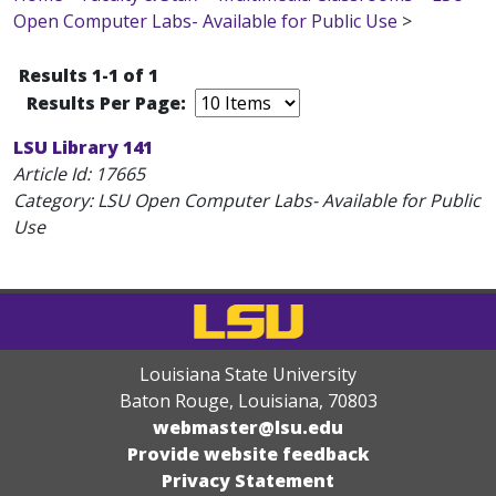
Open Computer Labs- Available for Public Use
>
Results 1-1 of 1
Results Per Page:
LSU Library 141
Article Id:
17665
Category: LSU Open Computer Labs- Available for Public
Use
Louisiana State University
Baton Rouge, Louisiana
,
70803
webmaster@lsu.edu
Provide website feedback
Privacy Statement