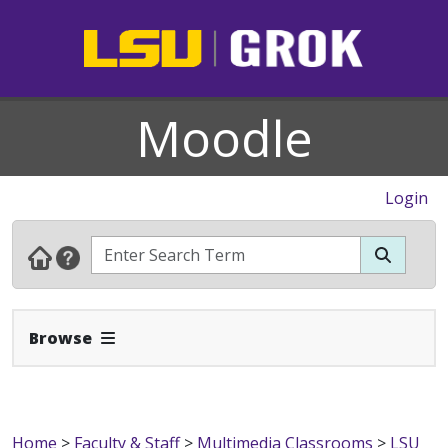
Moodle
Login
Expand Navbar
Browse
Home
>
Faculty & Staff
>
Multimedia Classrooms
>
LSU