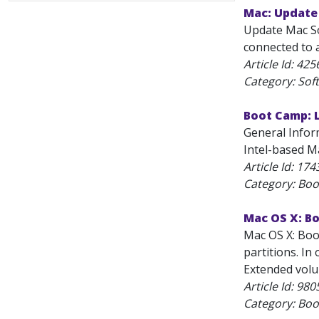
Mac: Update
Update Mac Sof
connected to a
Article Id:
425
Category: Sof
Boot Camp: 
General Infor
Intel-based M
Article Id:
174
Category: Bo
Mac OS X: B
Mac OS X: Boo
partitions. In
Extended volum
Article Id:
980
Category: Bo