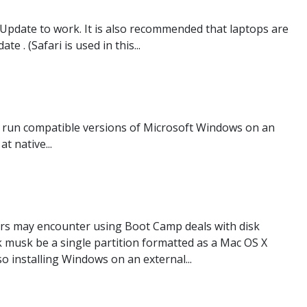
 Update to work. It is also recommended that laptops are
 . (Safari is used in this...
n run compatible versions of Microsoft Windows on an
 native...
s may encounter using Boot Camp deals with disk
sk musk be a single partition formatted as a Mac OS X
o installing Windows on an external...