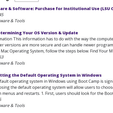
are & Software: Purchase for Institutional Use (LSU
45
tware & Tools
etermining Your OS Version & Update
mation This information has to do with the way the computer
er versions are more secure and can handle newer programs
 Mac Operating System, follow the steps below. Find Your Ma
63
tware & Tools
etting the Default Operating System in Windows
fault operating system in Windows using Boot Camp is signifi
sing the default operating system will allow users to choo
menus and restarts. 1. First, users should look for the Boot
5
tware & Tools