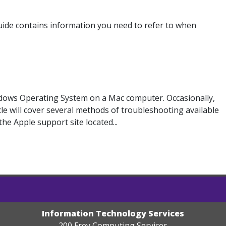
uide contains information you need to refer to when
dows Operating System on a Mac computer. Occasionally,
le will cover several methods of troubleshooting available
e Apple support site located...
Information Technology Services
200 Frey Computing Services