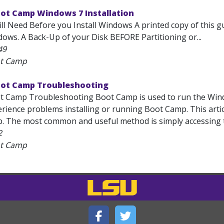
oot Camp Windows 7 Installation
ll Need Before you Install Windows A printed copy of this g
dows. A Back-Up of your Disk BEFORE Partitioning or...
49
ot Camp
oot Camp Troubleshooting
t Camp Troubleshooting Boot Camp is used to run the Win
erience problems installing or running Boot Camp. This artic
. The most common and useful method is simply accessing th
2
ot Camp