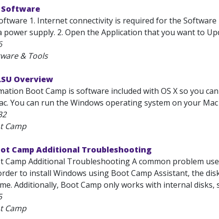
 Software
tware 1. Internet connectivity is required for the Software
 power supply. 2. Open the Application that you want to Update
6
tware & Tools
LSU Overview
mation Boot Camp is software included with OS X so you ca
ac. You can run the Windows operating system on your Mac at
32
ot Camp
oot Camp Additional Troubleshooting
t Camp Additional Troubleshooting A common problem user
 order to install Windows using Boot Camp Assistant, the di
e. Additionally, Boot Camp only works with internal disks, s
5
ot Camp