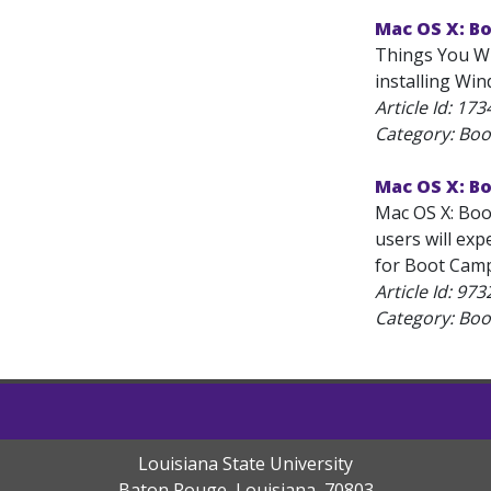
Mac OS X: B
Things You Wi
installing Win
Article Id:
173
Category: Bo
Mac OS X: B
Mac OS X: Boo
users will exp
for Boot Camp
Article Id:
973
Category: Bo
Louisiana State University
Baton Rouge, Louisiana
,
70803