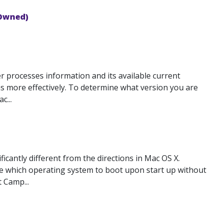
 Owned)
 processes information and its available current
 more effectively. To determine what version you are
c...
cantly different from the directions in Mac OS X.
se which operating system to boot upon start up without
 Camp...