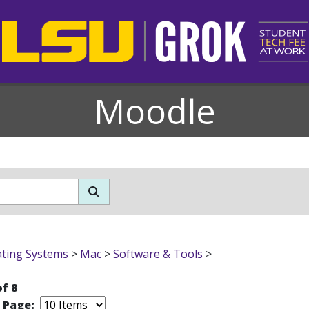
Moodle
ting Systems
>
Mac
>
Software & Tools
>
of 8
r Page: