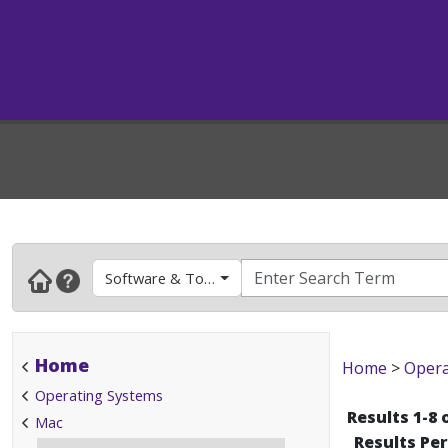
Software & Tools
Home
Home
>
Opera
Operating Systems
Results 1-8 
Mac
Results Pe