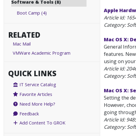
Software & Tools (8)
Apple Hardw
Boot Camp (4)
Article Id:
165
Category: Sof
RELATED
Mac OS X: D
Mac Mail
General Infor
VMWare Academic Program
features. New
using on your
Article Id:
204
QUICK LINKS
Category: Sof
IT Service Catalog
Mac OS X: S
Favorite Articles
Setting the de
Need More Help?
However, choo
going through 
Feedback
Article Id:
948
Add Content To GROK
Category: Sof