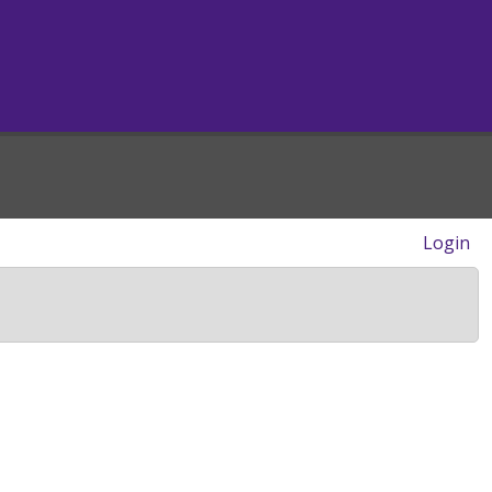
Login