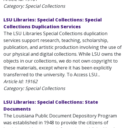
Category: Special Collections
LSU Libraries: Special Collections: Special
Collections Duplication Services
The LSU Libraries Special Collections duplication
services support research, teaching, scholarship,
publication, and artistic production involving the use of
our physical and digital collections. While LSU owns the
objects in our collections, we do not own copyright to
these materials, except where it has been explicitly
transferred to the university. To Access LSU...
Article Id:
19162
Category: Special Collections
LSU Libraries: Special Collections: State
Documents
The Louisiana Public Document Depository Program
was established in 1948 to provide the citizens of