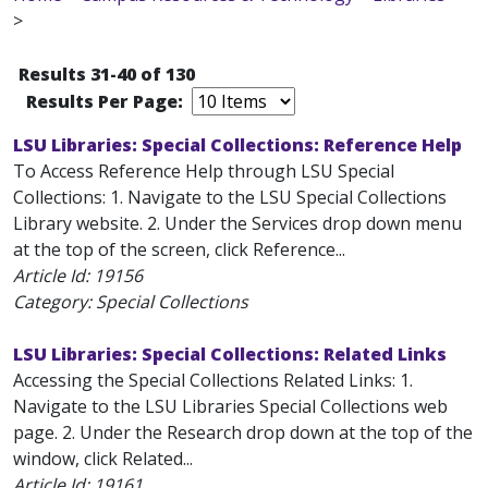
>
Results 31-40 of 130
Results Per Page:
LSU Libraries: Special Collections: Reference Help
To Access Reference Help through LSU Special
Collections: 1. Navigate to the LSU Special Collections
Library website. 2. Under the Services drop down menu
at the top of the screen, click Reference...
Article Id:
19156
Category: Special Collections
LSU Libraries: Special Collections: Related Links
Accessing the Special Collections Related Links: 1.
Navigate to the LSU Libraries Special Collections web
page. 2. Under the Research drop down at the top of the
window, click Related...
Article Id:
19161