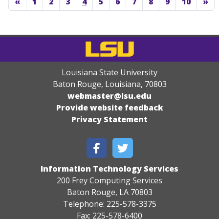
«
1
2
3
4
5
6
7
8
9
10
»
Louisiana State University
Baton Rouge, Louisiana
,
70803
webmaster@lsu.edu
Provide website feedback
Privacy Statement
Information Technology Services
200 Frey Computing Services
Baton Rouge, LA 70803
Telephone: 225-578-3375
Fax: 225-578-6400