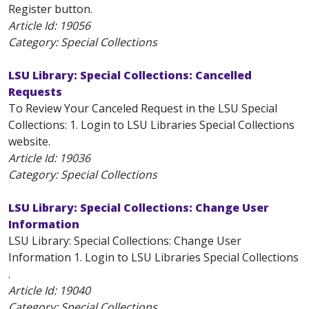
Register button.
Article Id:
19056
Category: Special Collections
LSU Library: Special Collections: Cancelled
Requests
To Review Your Canceled Request in the LSU Special
Collections: 1. Login to LSU Libraries Special Collections
website.
Article Id:
19036
Category: Special Collections
LSU Library: Special Collections: Change User
Information
LSU Library: Special Collections: Change User
Information 1. Login to LSU Libraries Special Collections
.
Article Id:
19040
Category: Special Collections