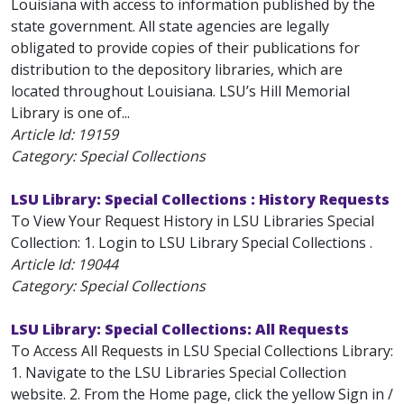
Louisiana with access to information published by the
state government. All state agencies are legally
obligated to provide copies of their publications for
distribution to the depository libraries, which are
located throughout Louisiana. LSU’s Hill Memorial
Library is one of...
Article Id:
19159
Category: Special Collections
LSU Library: Special Collections : History Requests
To View Your Request History in LSU Libraries Special
Collection: 1. Login to LSU Library Special Collections .
Article Id:
19044
Category: Special Collections
LSU Library: Special Collections: All Requests
To Access All Requests in LSU Special Collections Library:
1. Navigate to the LSU Libraries Special Collection
website. 2. From the Home page, click the yellow Sign in /