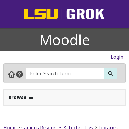
Moodle
Login
Expand Navbar
Browse
Home
>
Campus Resources & Technology
>
Libraries