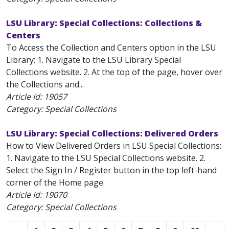
LSU Library: Special Collections: Collections &
Centers
To Access the Collection and Centers option in the LSU
Library: 1. Navigate to the LSU Library Special
Collections website. 2. At the top of the page, hover over
the Collections and...
Article Id:
19057
Category: Special Collections
LSU Library: Special Collections: Delivered Orders
How to View Delivered Orders in LSU Special Collections:
1. Navigate to the LSU Special Collections website. 2.
Select the Sign In / Register button in the top left-hand
corner of the Home page.
Article Id:
19070
Category: Special Collections