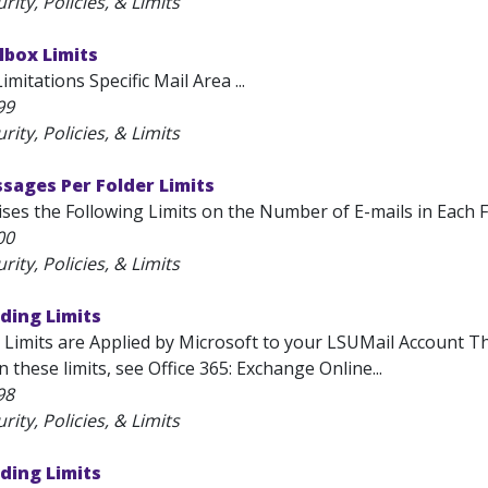
rity, Policies, & Limits
lbox Limits
mitations Specific Mail Area ...
99
rity, Policies, & Limits
sages Per Folder Limits
ses the Following Limits on the Number of E-mails in Each Fol
00
rity, Policies, & Limits
ding Limits
 Limits are Applied by Microsoft to your LSUMail Account The
 these limits, see Office 365: Exchange Online...
98
rity, Policies, & Limits
ding Limits