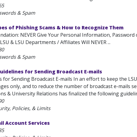
65
sswords & Spam
ypes of Phishing Scams & How to Recognize Them
ation: NEVER Give Your Personal Information, Password or 
 LSU & LSU Departments / Affiliates Will NEVER ...
80
sswords & Spam
Guidelines for Sending Broadcast E-mails
 for Sending Broadcast E-mails In an effort to keep the LSU
ges only, and to reduce the number of broadcast e-mails sent
 & University Relations has finalized the following guideline
90
rity, Policies, & Limits
il Account Services
35