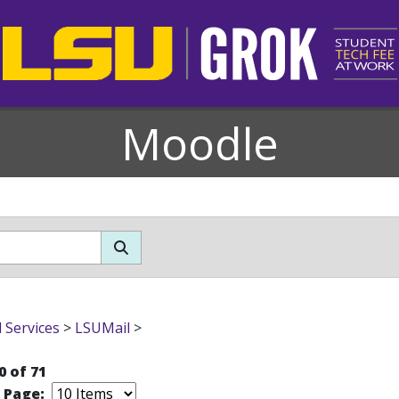
Moodle
l Services
>
LSUMail
>
0 of 71
r Page: