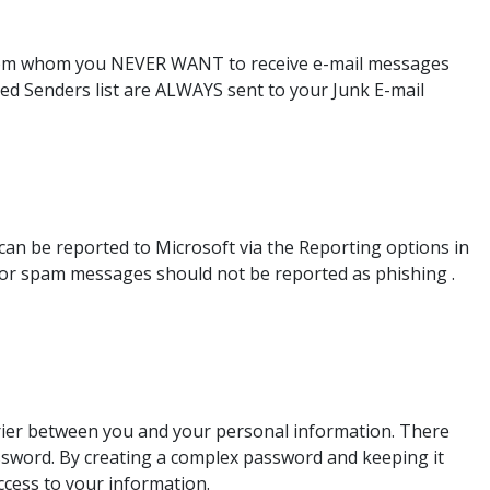
from whom you NEVER WANT to receive e-mail messages
ed Senders list are ALWAYS sent to your Junk E-mail
n be reported to Microsoft via the Reporting options in
k or spam messages should not be reported as phishing .
rier between you and your personal information. There
password. By creating a complex password and keeping it
ccess to your information.