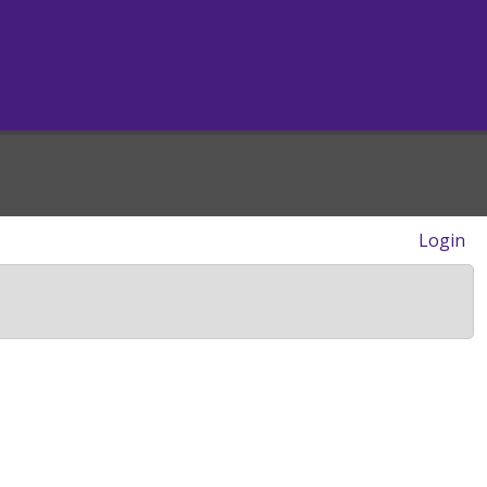
Login