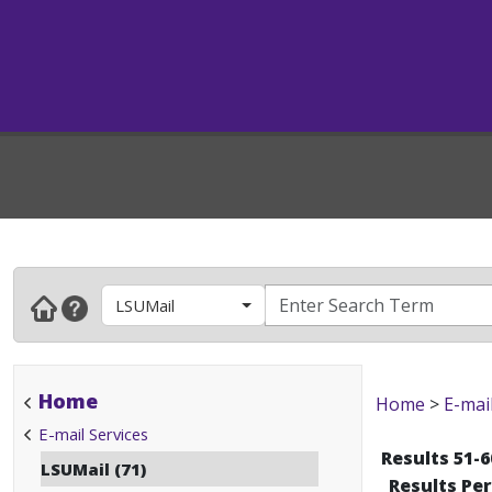
LSUMail
Home
Home
>
E-mai
E-mail Services
Results 51-6
LSUMail (71)
Results Pe