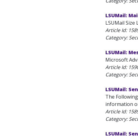
Category: Secu
LSUMail: Mai
LSUMail Size Li
Article Id:
158
Category: Secu
LSUMail: Mes
Microsoft Advi
Article Id:
159
Category: Secu
LSUMail: Sen
The Following
information on
Article Id:
158
Category: Secu
LSUMail: Sen