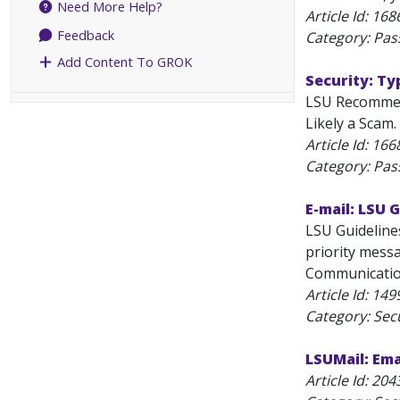
Need More Help?
Article Id:
168
Feedback
Category: Pa
Add Content To GROK
Security: T
LSU Recommend
Likely a Scam.
Article Id:
166
Category: Pa
E-mail: LSU 
LSU Guidelines
priority messa
Communications
Article Id:
149
Category: Secu
LSUMail: Ema
Article Id:
204