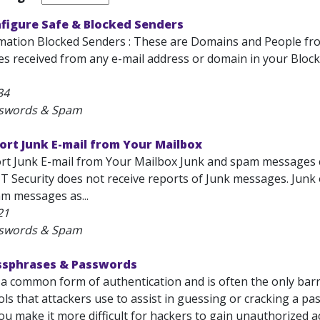
nfigure Safe & Blocked Senders
rmation Blocked Senders : These are Domains and People 
s received from any e-mail address or domain in your Block
34
sswords & Spam
ort Junk E-mail from Your Mailbox
rt Junk E-mail from Your Mailbox Junk and spam messages ca
IT Security does not receive reports of Junk messages. Jun
m messages as...
21
sswords & Spam
assphrases & Passwords
 a common form of authentication and is often the only bar
ols that attackers use to assist in guessing or cracking a 
you make it more difficult for hackers to gain unauthorized a