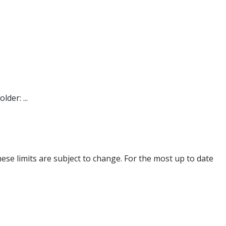
der: ...
se limits are subject to change. For the most up to date