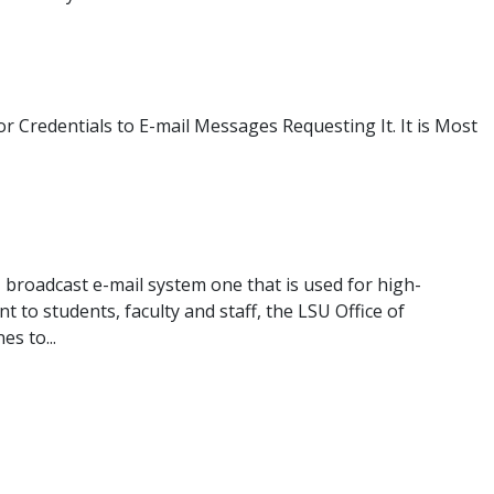
Credentials to E-mail Messages Requesting It. It is Most
 broadcast e-mail system one that is used for high-
 to students, faculty and staff, the LSU Office of
s to...