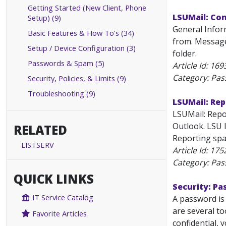
Getting Started (New Client, Phone
LSUMail: Co
Setup) (9)
General Info
Basic Features & How To's (34)
from. Message
Setup / Device Configuration (3)
folder.
Passwords & Spam (5)
Article Id:
169
Category: Pa
Security, Policies, & Limits (9)
Troubleshooting (9)
LSUMail: Rep
LSUMail: Repo
Outlook. LSU 
RELATED
Reporting spa
LISTSERV
Article Id:
175
Category: Pa
QUICK LINKS
Security: P
IT Service Catalog
A password is
are several to
Favorite Articles
confidential, 