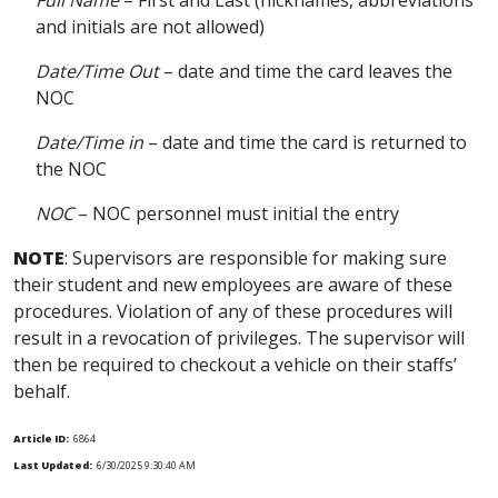
Full Name
– First and Last (nicknames, abbreviations
and initials are not allowed)
Date/Time Out
– date and time the card leaves the
NOC
Date/Time in
– date and time the card is returned to
the NOC
NOC
– NOC personnel must initial the entry
NOTE
: Supervisors are responsible for making sure
their student and new employees are aware of these
procedures. Violation of any of these procedures will
result in a revocation of privileges. The supervisor will
then be required to checkout a vehicle on their staffs’
behalf.
Article ID:
6864
Last Updated:
6/30/2025 9:30:40 AM