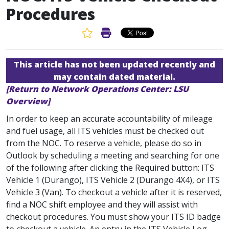
Procedures
Favorite Article
Print Article
This article has not been updated recently and
may contain dated material.
[Return to Network Operations Center: LSU
Overview]
In order to keep an accurate accountability of mileage
and fuel usage, all ITS vehicles must be checked out
from the NOC. To reserve a vehicle, please do so in
Outlook by scheduling a meeting and searching for one
of the following after clicking the Required button: ITS
Vehicle 1 (Durango), ITS Vehicle 2 (Durango 4X4), or ITS
Vehicle 3 (Van). To checkout a vehicle after it is reserved,
find a NOC shift employee and they will assist with
checkout procedures. You must show your ITS ID badge