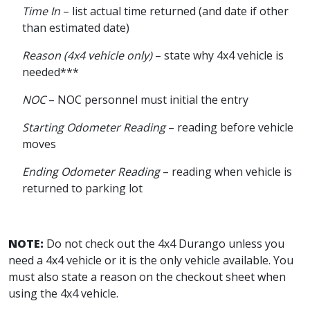
Time In
– list actual time returned (and date if other
than estimated date)
Reason (4x4 vehicle only)
– state why 4x4 vehicle is
needed***
NOC
– NOC personnel must initial the entry
Starting Odometer Reading
– reading before vehicle
moves
Ending Odometer Reading
– reading when vehicle is
returned to parking lot
NOTE:
Do not check out the 4x4 Durango unless you
need a 4x4 vehicle or it is the only vehicle available. You
must also state a reason on the checkout sheet when
using the 4x4 vehicle.