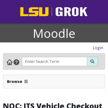
Moodle
Login
Expand Navbar
Browse
NOC: ITS Vehicle Checkout