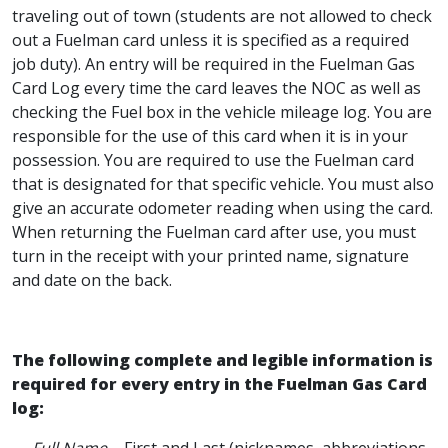
traveling out of town (students are not allowed to check
out a Fuelman card unless it is specified as a required
job duty). An entry will be required in the Fuelman Gas
Card Log every time the card leaves the NOC as well as
checking the Fuel box in the vehicle mileage log. You are
responsible for the use of this card when it is in your
possession. You are required to use the Fuelman card
that is designated for that specific vehicle. You must also
give an accurate odometer reading when using the card.
When returning the Fuelman card after use, you must
turn in the receipt with your printed name, signature
and date on the back.
The following complete and legible information is
required for every entry in the Fuelman Gas Card
log: