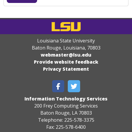
Louisiana State University
Baton Rouge, Louisiana
,
70803
webmaster@lsu.edu
Provide website feedback
Privacy Statement
Information Technology Services
200 Frey Computing Services
Baton Rouge, LA 70803
Telephone: 225-578-3375
Fax: 225-578-6400