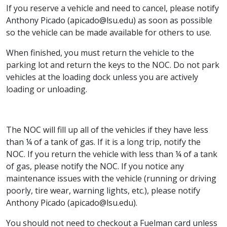
If you reserve a vehicle and need to cancel, please notify
Anthony Picado (apicado@lsu.edu) as soon as possible
so the vehicle can be made available for others to use.
When finished, you must return the vehicle to the
parking lot and return the keys to the NOC. Do not park
vehicles at the loading dock unless you are actively
loading or unloading.
The NOC will fill up all of the vehicles if they have less
than ¼ of a tank of gas. If it is a long trip, notify the
NOC. If you return the vehicle with less than ¼ of a tank
of gas, please notify the NOC. If you notice any
maintenance issues with the vehicle (running or driving
poorly, tire wear, warning lights, etc.), please notify
Anthony Picado (apicado@lsu.edu).
You should not need to checkout a Fuelman card unless