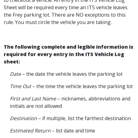
to checkout a vehicle. An entry in the ITS Vehicle Log
Sheet will be required every time an ITS vehicle leaves
the Frey parking lot. There are NO exceptions to this
rule. You must circle the vehicle you are taking.
The following complete and legible information is
required for every entry in the ITS Vehicle Log
sheet:
Date
– the date the vehicle leaves the parking lot
Time Out
– the time the vehicle leaves the parking lot
First and Last Name
– nicknames, abbreviations and
initials are not allowed
Destination
– if multiple, list the farthest destination
Estimated Return
– list date and time