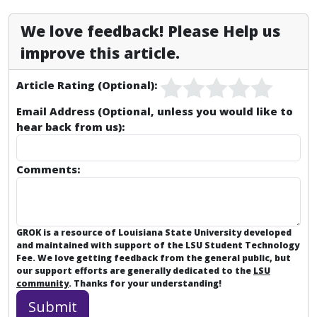
We love feedback! Please Help us
improve this article.
Article Rating (Optional):
Email Address (Optional, unless you would like to
hear back from us):
Comments:
GROK is a resource of Louisiana State University developed
and maintained with support of the LSU Student Technology
Fee. We love getting feedback from the general public, but
our support efforts are generally dedicated to the
LSU
community
. Thanks for your understanding!