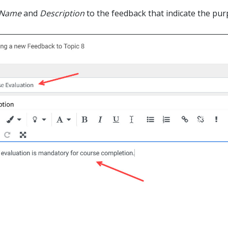
Name
and
Description
to the feedback that indicate the purp