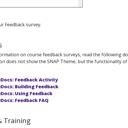
ur Feedback survey.
s
ormation on course feedback surveys, read the following 
n does not show the SNAP Theme, but the functionality of the
Docs: Feedback Activity
Docs: Building Feedback
Docs: Using Feedback
Docs: Feedback FAQ
& Training