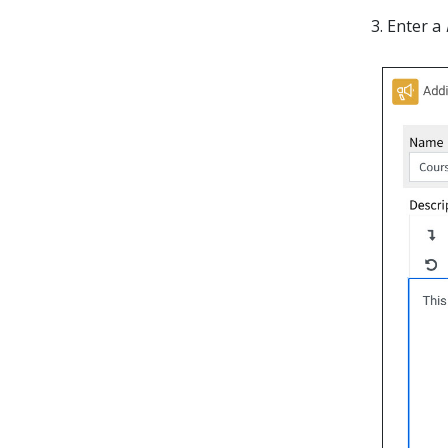
Enter a