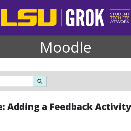
Moodle
: Adding a Feedback Activit