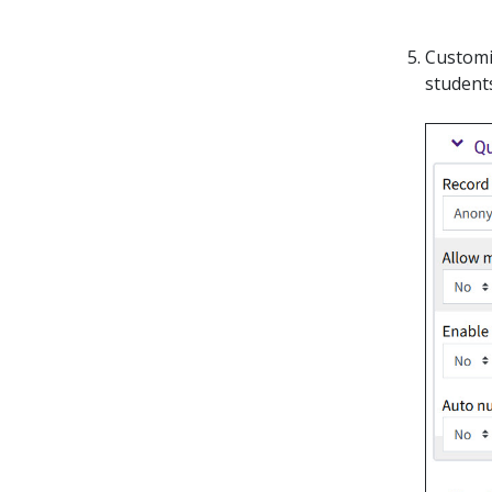
Customi
students