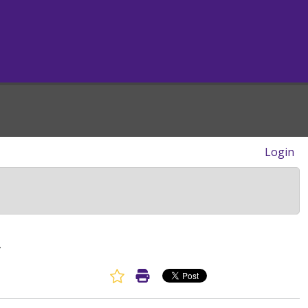
Login
y
Favorite Article
Print Article