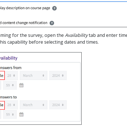
timing for the survey, open the
Availability
tab and enter time
his capability before selecting dates and times.