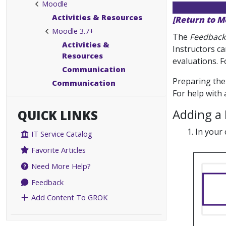
Moodle
Activities & Resources
[Return to M
Moodle 3.7+
The
Feedback
Activities &
Instructors ca
Resources
evaluations. F
Communication
Preparing the 
Communication
For help with
Adding a 
QUICK LINKS
In your 
IT Service Catalog
Favorite Articles
Need More Help?
Feedback
Add Content To GROK