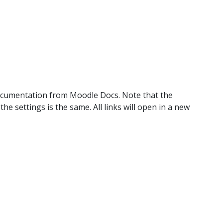
documentation from Moodle Docs. Note that the
 settings is the same. All links will open in a new