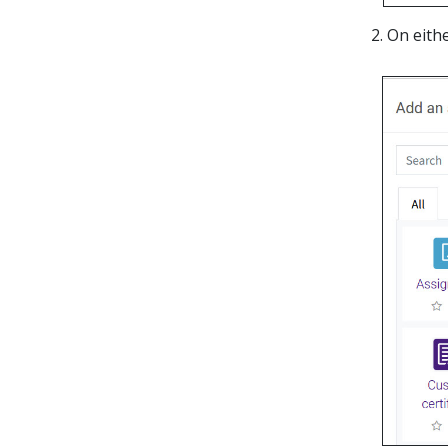
On eith