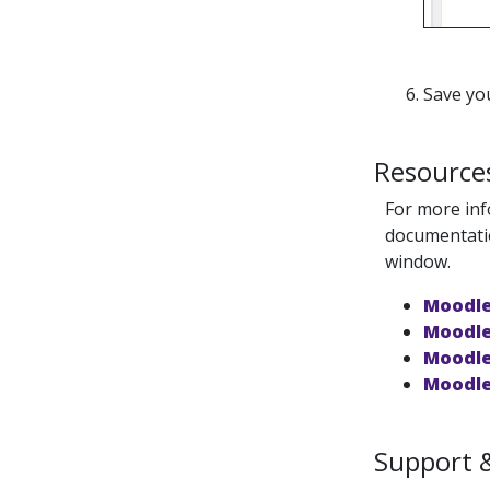
Save yo
Resource
For more inf
documentatio
window.
Moodle
Moodle
Moodle
Moodle
Support 