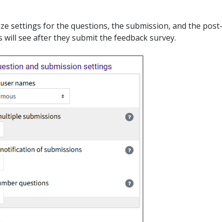
ze settings for the questions, the submission, and the post
 will see after they submit the feedback survey.