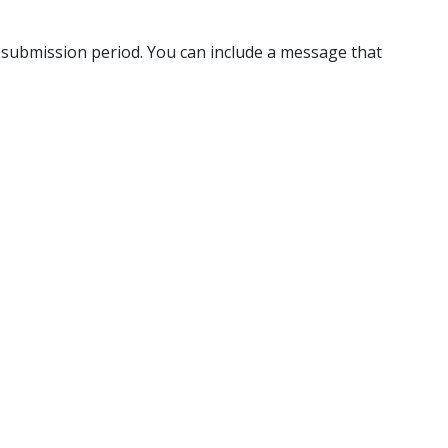
-submission period. You can include a message that