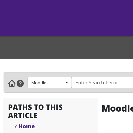
Moodle
PATHS TO THIS
Moodle
ARTICLE
Home