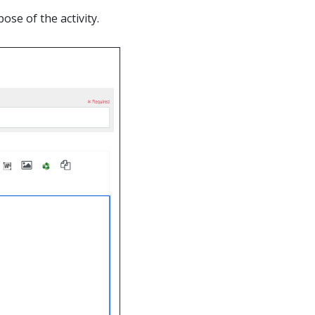
ose of the activity.