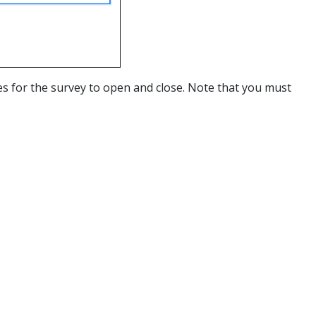
s for the survey to open and close. Note that you must