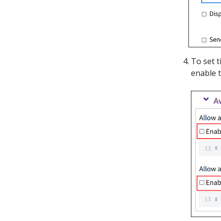
To set 
enable t