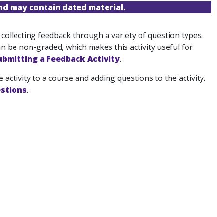
and may contain dated material.
 collecting feedback through a variety of question types.
n be non-graded, which makes this activity useful for
ubmitting a Feedback Activity
.
 activity to a course and adding questions to the activity.
stions
.