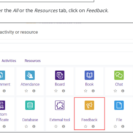
er the
All
or the
Resources
tab, click on
Feedback.