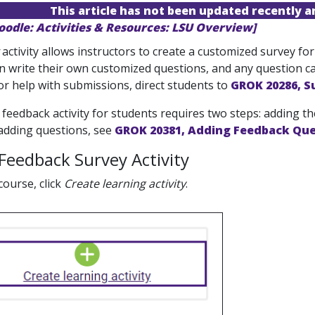
This article has not been updated recently 
oodle: Activities & Resources: LSU Overview]
activity allows instructors to create a customized survey for
n write their own customized questions, and any question ca
or help with submissions, direct students to
GROK 20286, S
feedback activity for students requires two steps: adding the
 adding questions, see
GROK 20381, Adding Feedback Que
Feedback Survey Activity
course, click
Create learning activity
.