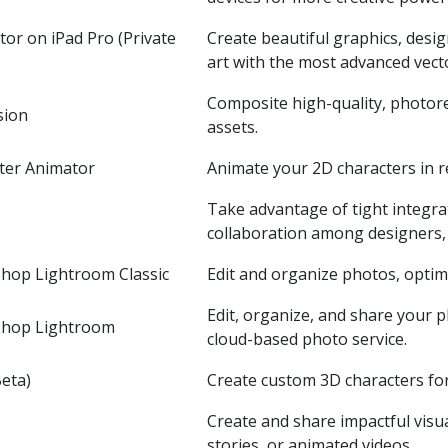
tor on iPad Pro (Private
Create beautiful graphics, desi
art with the most advanced vecto
Composite high-quality, photore
sion
assets.
ter Animator
Animate your 2D characters in re
Take advantage of tight integra
collaboration among designers, 
hop Lightroom Classic
Edit and organize photos, optim
Edit, organize, and share your
shop Lightroom
cloud-based photo service.
eta)
Create custom 3D characters fo
Create and share impactful visua
stories, or animated videos.