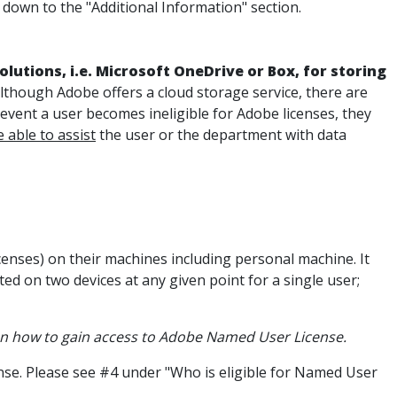
down to the "Additional Information" section.
lutions, i.e. Microsoft OneDrive or Box, for storing
Although Adobe offers a cloud storage service, there are
he event a user becomes ineligible for Adobe licenses, they
e able to assist
the user or the department with data
nses) on their machines including personal machine. It
ed on two devices at any given point for a single user;
n how to gain access to Adobe Named User License.
cense. Please see #4 under "Who is eligible for Named User