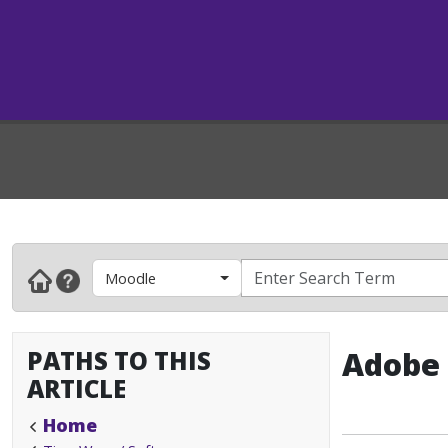
Moodle
PATHS TO THIS
Adobe 
ARTICLE
Home