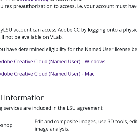
uires preauthorization to access, i.e. your account must ha
yLSU account can access Adobe CC by logging onto a physica
will not be available on VLab.
u have determined eligibility for the Named User license be
dobe Creative Cloud (Named User) - Windows
dobe Creative Cloud (Named User) - Mac
l Information
g services are included in the LSU agreement:
Edit and composite images, use 3D tools, ed
oshop
image analysis.