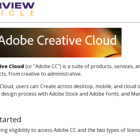
ive Cloud
(or "Adobe CC") is a suite of products, services, a
cts, from creative to administrative.
Cloud, users can: Create across desktop, mobile, and cloud s
e design process with Adobe Stock and Adobe Fonts; and Man
tarted
ing eligibility to access Adobe CC and the two types of licen