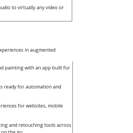
dio to virtually any video or
experiences in augmented
d painting with an app built for
es ready for automation and
riences for websites, mobile
ing and retouching tools across
 on the go.