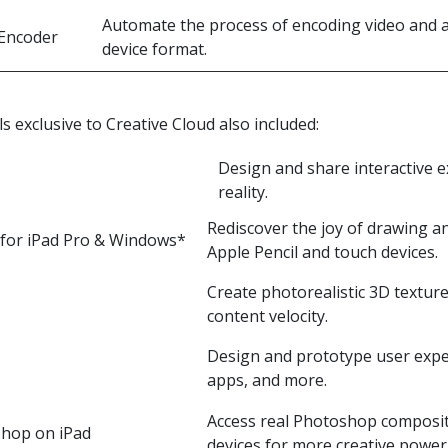
Automate the process of encoding video and au
Encoder
device format.
ls exclusive to Creative Cloud also included:
Design and share interactive 
reality.
Rediscover the joy of drawing an
 for iPad Pro & Windows*
Apple Pencil and touch devices.
Create photorealistic 3D textur
content velocity.
Design and prototype user expe
apps, and more.
Access real Photoshop composit
hop on iPad
devices for more creative power