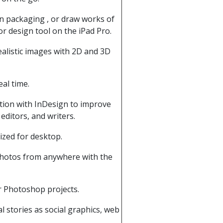
gn packaging , or draw works of
r design tool on the iPad Pro.
alistic images with 2D and 3D
al time.
tion with InDesign to improve
editors, and writers.
ized for desktop.
 photos from anywhere with the
r Photoshop projects.
l stories as social graphics, web