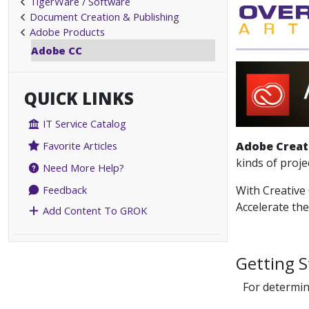
TigerWare / Software
Document Creation & Publishing
Adobe Products
Adobe CC
QUICK LINKS
IT Service Catalog
Adobe Creat
Favorite Articles
kinds of proje
Need More Help?
With Creative 
Feedback
Accelerate th
Add Content To GROK
Getting S
For determin