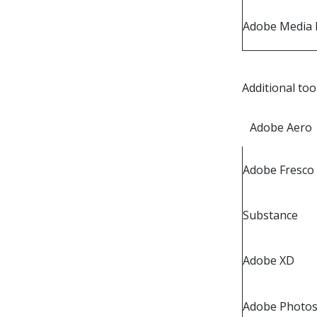
Adobe Media 
Additional too
Adobe Aero
Adobe Fresco
Substance
Adobe XD
Adobe Photos