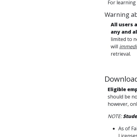
For learning
Warning ab
All users 
any and a
limited to 
will
immedia
retrieval.
Download 
Eligible em
should be no
however, onl
NOTE:
Stude
As of Fa
Licenses