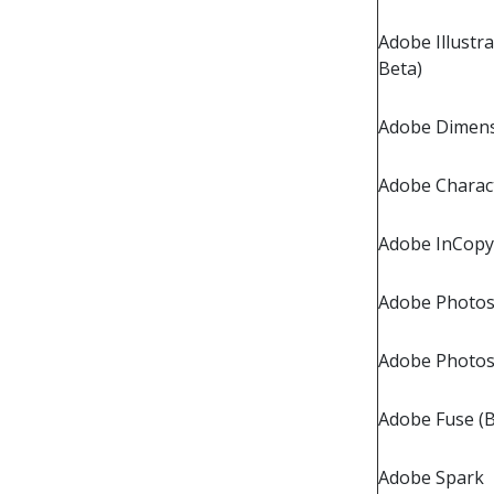
Adobe Illustra
Beta)
Adobe Dimen
Adobe Charac
Adobe InCopy
Adobe Photos
Adobe Photo
Adobe Fuse (B
Adobe Spark