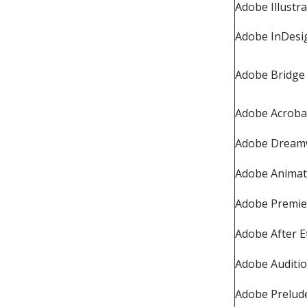
Adobe Illustr
Adobe InDesi
Adobe Bridge
Adobe Acroba
Adobe Dream
Adobe Anima
Adobe Premie
Adobe After E
Adobe Auditi
Adobe Prelud