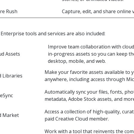
re Rush
Capture, edit, and share online
Enterprise tools and services are also included:
Improve team collaboration with clou
ud Assets
in-progress assets so you can keep the
desktop, mobile, and web.
Make your favorite assets available to 
 Libraries
anywhere, including access through Mi
Automatically sync your files, fonts, pho
veSync
metadata, Adobe Stock assets, and mor
Access a collection of high-quality, cura
d Market
paid Creative Cloud member.
Work with a tool that reinvents the co