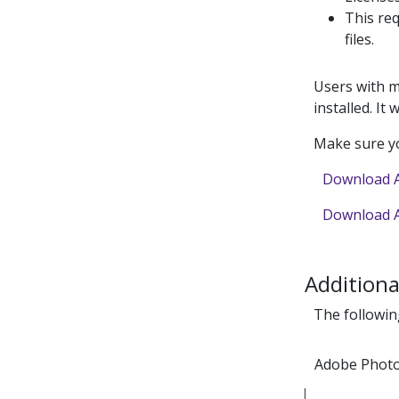
This req
files.
Users with m
installed. It 
Make sure yo
Download A
Download A
Additiona
The followin
Adobe Phot