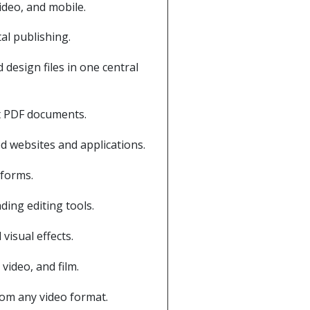
ideo, and mobile.
al publishing.
design files in one central
nt PDF documents.
d websites and applications.
tforms.
ding editing tools.
visual effects.
video, and film.
rom any video format.