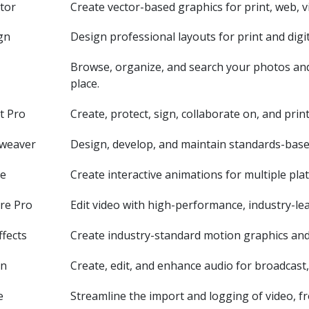
ator
Create vector-based graphics for print, web, v
gn
Design professional layouts for print and digit
Browse, organize, and search your photos and 
place.
t Pro
Create, protect, sign, collaborate on, and pri
weaver
Design, develop, and maintain standards-base
te
Create interactive animations for multiple pla
re Pro
Edit video with high-performance, industry-lea
ffects
Create industry-standard motion graphics and 
on
Create, edit, and enhance audio for broadcast, 
e
Streamline the import and logging of video, f