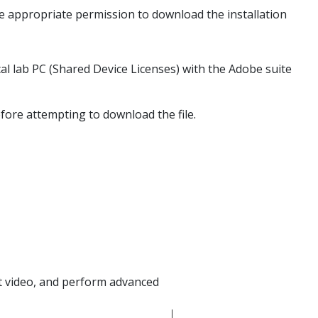
ve appropriate permission to download the installation
l lab PC (Shared Device Licenses) with the Adobe suite
fore attempting to download the file.
it video, and perform advanced