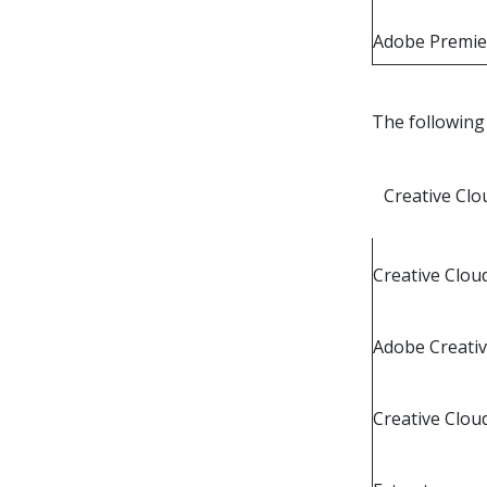
Adobe Premie
The following 
Creative Clo
Creative Cloud
Adobe Creati
Creative Clou