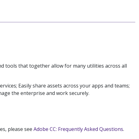
nd tools that together allow for many utilities across all
ervices; Easily share assets across your apps and teams;
age the enterprise and work securely.
ses, please see
Adobe CC: Frequently Asked Questions
.