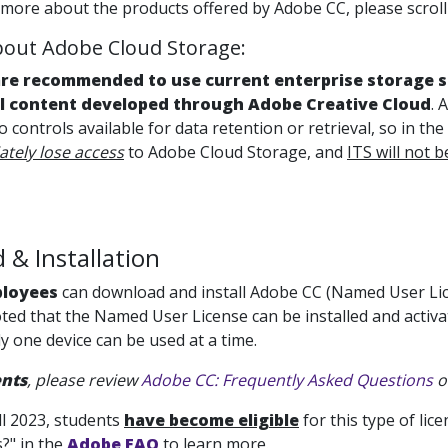
 more about the products offered by Adobe CC, please scroll 
out Adobe Cloud Storage:
are recommended to use current enterprise storage so
ll content developed through Adobe Creative Cloud
. 
no controls available for data retention or retrieval, so in t
tely lose access
to Adobe Cloud Storage, and
ITS will not b
& Installation
ployees
can download and install Adobe CC (Named User Lice
ted that the Named User License can be installed and activat
y one device can be used at a time.
nts
, please review
Adobe CC: Frequently Asked Questions
o
ll 2023, students
have become eligible
for this type of li
?" in the
Adobe FAQ
to learn more.