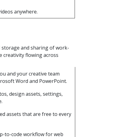
 videos anywhere.
d storage and sharing of work-
 creativity flowing across
you and your creative team
crosoft Word and PowerPoint.
tos, design assets, settings,
e.
ted assets that are free to every
mp-to-code workflow for web