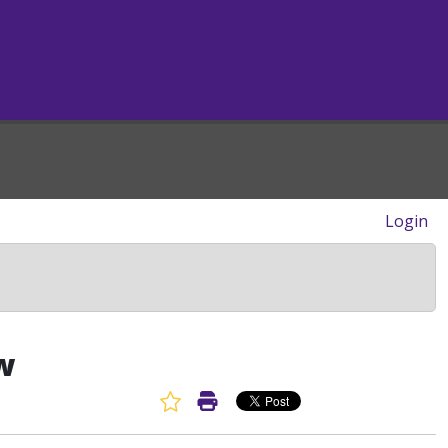
Login
w
Favorite Article
Print Article