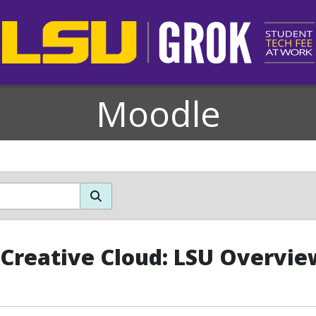
Moodle
Creative Cloud: LSU Overvie