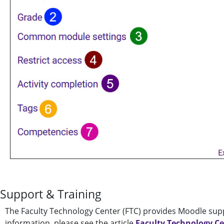
Support & Training
The Faculty Technology Center (FTC) provides Moodle supp
information, please see the article
Faculty Technology C