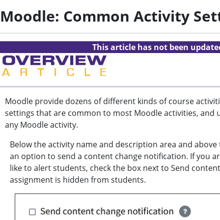
Moodle: Common Activity Set
This article has not been updat
Moodle provide dozens of different kinds of course activiti
settings that are common to most Moodle activities, and 
any Moodle activity.
Below the activity name and description area and above 
an option to send a content change notification. If you a
like to alert students, check the box next to Send conten
assignment is hidden from students.