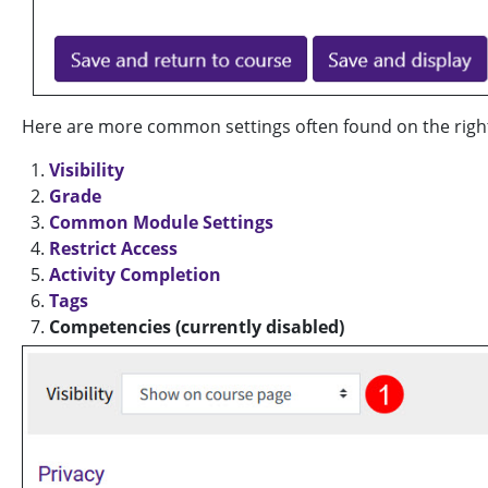
Here are more common settings often found on the right s
Visibility
Grade
Common Module Settings
Restrict Access
Activity Completion
Tags
Competencies (currently disabled)