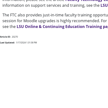
information on support services and training, see the
LSU
The FTC also provides just-in-time faculty training opportu
session for Moodle upgrades is highly recommended. For a
see the
LSU Online & Continuing Education Training p
Article ID:
20270
Last Updated:
1/17/2024 1:31:58 PM