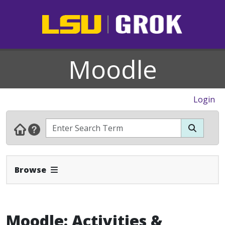
Moodle
Login
Expand Navbar
Browse
Moodle: Activities &