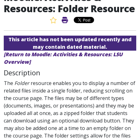
Resources: Folder Resource
Favorite Article
Print Article
This article has not been updated recently and
may contain dated material.
[Return to Moodle: Activities & Resources: LSU
Overview]
Description
The
Folder
resource enables you to display a number of
related files inside a single folder, reducing scrolling on
the course page. The files may be of different types
(documents, images, or presentations) and they may be
uploaded all at once, as a zipped folder that students
can download using an optional download button. They
may also be added one at a time to an empty folder on
the course page. The folder settings allow for the files