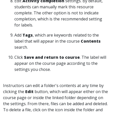
Edit
Activity completion
settings. By default,
students can manually mark this resource
complete. The other option is not to indicate
completion, which is the recommended setting
for labels.
Add
Tags
, which are keywords related to the
label that will appear in the course
Contents
search.
Click
Save and return to course
. The label will
appear on the course page according to the
settings you chose.
Instructors can edit a folder's contents at any time by
clicking the
Edit
button, which will appear either on the
course page or inside the linked folder depending on
the settings. From there, files can be added and deleted.
To delete a file, click on the icon inside the folder and