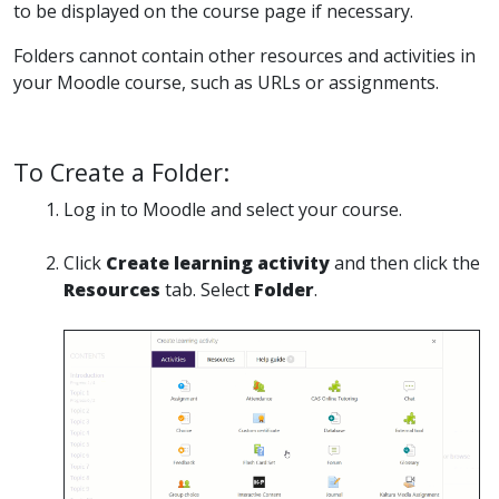
to be displayed on the course page if necessary.
Folders cannot contain other resources and activities in
your Moodle course, such as URLs or assignments.
To Create a Folder:
Log in to Moodle and select your course.
Click
Create learning activity
and then click the
Resources
tab. Select
Folder
.