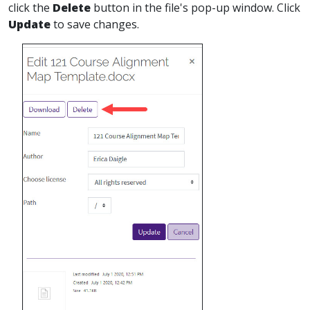
click the
Delete
button in the file's pop-up window. Click
Update
to save changes.