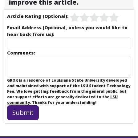
improve this article.
Article Rating (Optional):
Email Address (Optional, unless you would like to
hear back from us):
Comments:
GROK is a resource of Louisiana State University developed
and maintained with support of the LSU Student Technology
Fee. We love getting feedback from the general public, but
our support efforts are generally dedicated to the
LSU
community
. Thanks for your understanding!