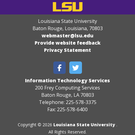
Louisiana State University
Baton Rouge, Louisiana
,
70803
webmaster@lsu.edu
Provide website feedback
Privacy Statement
Information Technology Services
200 Frey Computing Services
Baton Rouge, LA 70803
Telephone: 225-578-3375
Fax: 225-578-6400
Copyright © 2026
Louisiana State University
.
All Rights Reserved.