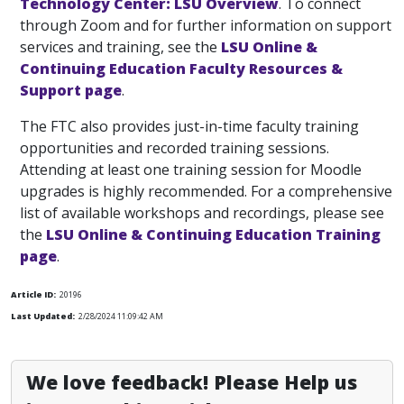
Technology Center: LSU Overview
. To connect
through Zoom and for further information on support
services and training, see the
LSU Online &
Continuing Education Faculty Resources &
Support page
.
The FTC also provides just-in-time faculty training
opportunities and recorded training sessions.
Attending at least one training session for Moodle
upgrades is highly recommended. For a comprehensive
list of available workshops and recordings, please see
the
LSU Online & Continuing Education Training
page
.
Article ID:
20196
Last Updated:
2/28/2024 11:09:42 AM
We love feedback! Please Help us