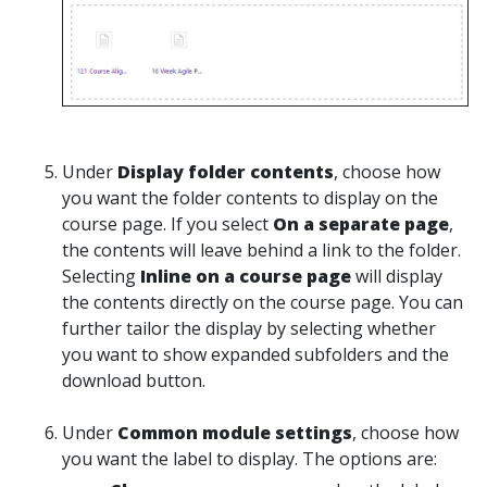
Under
Display folder contents
, choose how
you want the folder contents to display on the
course page. If you select
On a separate page
,
the contents will leave behind a link to the folder.
Selecting
Inline on a course page
will display
the contents directly on the course page. You can
further tailor the display by selecting whether
you want to show expanded subfolders and the
download button.
Under
Common module settings
, choose how
you want the label to display. The options are: