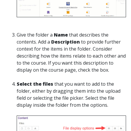
Give the folder a
Name
that describes the
contents. Add a
Description
to provide further
context for the items in the folder. Consider
describing how the items relate to each other and
to the course. If you want this description to
display on the course page, check the box.
Select the files
that you want to add to the
folder, either by dragging them into the upload
field or selecting the file picker. Select the file
display inside the folder from the options.