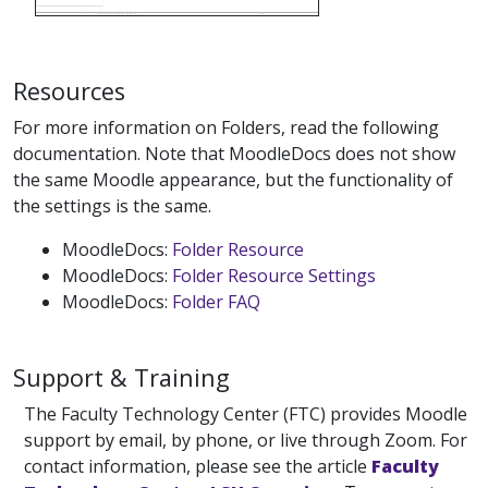
Resources
For more information on Folders, read the following
documentation. Note that MoodleDocs does not show
the same Moodle appearance, but the functionality of
the settings is the same.
MoodleDocs:
Folder Resource
MoodleDocs:
Folder Resource Settings
MoodleDocs:
Folder FAQ
Support & Training
The Faculty Technology Center (FTC) provides Moodle
support by email, by phone, or live through Zoom. For
contact information, please see the article
Faculty