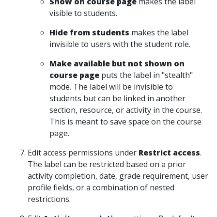
Show on course page
makes the label
visible to students.
Hide from students
makes the label
invisible to users with the student role.
Make available but not shown on
course page
puts the label in "stealth"
mode. The label will be invisible to
students but can be linked in another
section, resource, or activity in the course.
This is meant to save space on the course
page.
Edit access permissions under
Restrict access
.
The label can be restricted based on a prior
activity completion, date, grade requirement, user
profile fields, or a combination of nested
restrictions.