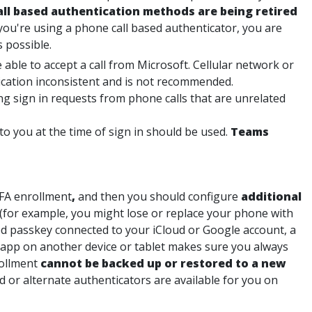
ll based authentication methods are being retired
 you're using a phone call based authenticator, you are
 possible.
 able to accept a call from Microsoft. Cellular network or
ication inconsistent and is not recommended.
ing sign in requests from phone calls that are unrelated
 you at the time of sign in should be used.
Teams
MFA enrollment
,
and then you should configure
additional
(for example, you might lose or replace your phone with
d passkey connected to your iCloud or Google account, a
 app on another device or tablet makes sure you always
rollment
cannot be backed up or restored to a new
d or alternate authenticators are available for you on