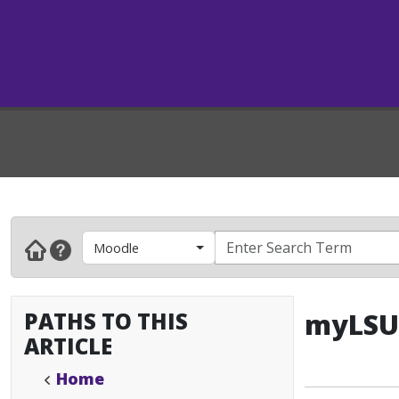
Moodle
PATHS TO THIS
myLSU 
ARTICLE
Home