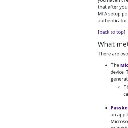
you haven't re
that after you
MFA setup port
authenticator
[
back to top
]
What meth
There are two
The
Mi
device.
generati
Th
ca
Passke
an app-
Microso