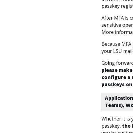
passkey regist
After MFA is c
sensitive oper
More informat
Because MFA i
your LSU mail
Going forward,
please make 
configure a
passkeys on
Application
Teams), Wo
Whether it is
passkey
,
the 