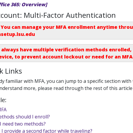
ffice 365: Overview]
count: Multi-Factor Authentication
You can manage your MFA enrollment anytime throug
asetup.lsu.edu
 always have multiple verification methods enrolled
evice, to prevent account lockout or need for an
MFA
k Links
dy familiar with MFA, you can jump to a specific section with t
understand more, please read through the rest of this article
le:
MFA
thods should I enroll?
I need two methods?
 I provide a second factor while traveling?