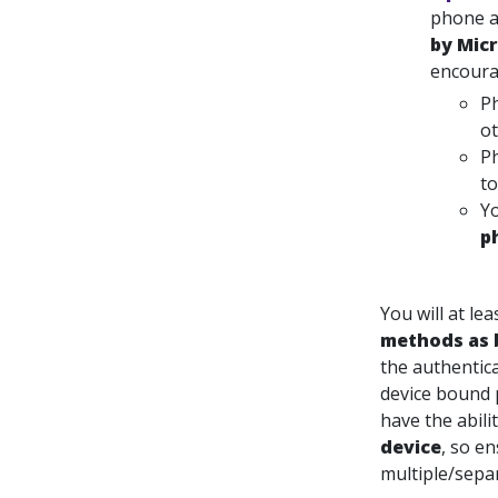
phone a
by Micr
encoura
Ph
ot
Ph
to
Yo
p
You will at le
methods as 
the authentic
device bound 
have the abili
device
, so e
multiple/separ