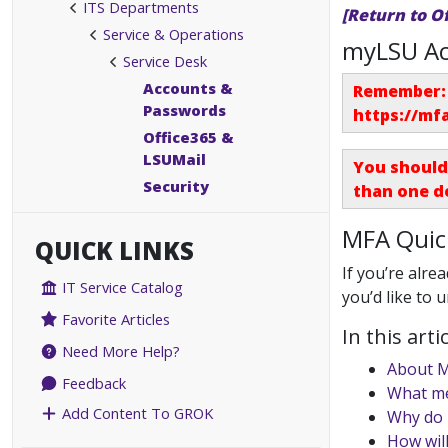
ITS Departments
[Return to O
Service & Operations
myLSU Ac
Service Desk
Accounts &
Remember: 
Passwords
https://mf
Office365 &
LSUMail
You should
Security
than one d
MFA Quic
QUICK LINKS
If you’re alrea
IT Service Catalog
you’d like to 
Favorite Articles
In this artic
Need More Help?
About 
Feedback
What me
Add Content To GROK
Why do 
How will