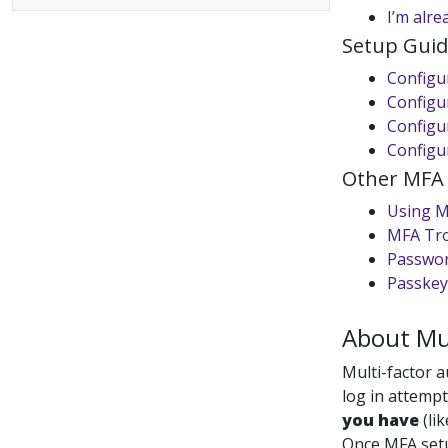
I’m alre
Setup Guid
Configu
Configu
Configur
Configu
Other MFA a
Using 
MFA Tr
Passwor
Passkey
About Mul
Multi-factor 
log in attempt
you have
(li
Once MFA setu