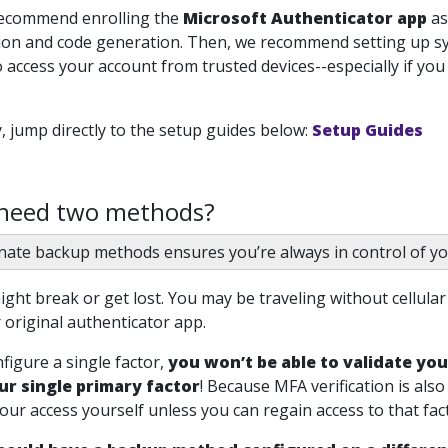
recommend enrolling the
Microsoft Authenticator app
as
tion and code generation. Then, we recommend setting up s
 access your account from trusted devices--especially if yo
y, jump directly to the setup guides below:
Setup Guides
 need two methods?
nate backup methods ensures you’re always in control of yo
ght break or get lost. You may be traveling without cellula
 original authenticator app.
nfigure a single factor,
you won’t be able to validate you
ur single primary factor
!
Because MFA verification is also
your access yourself unless you can regain access to that fact