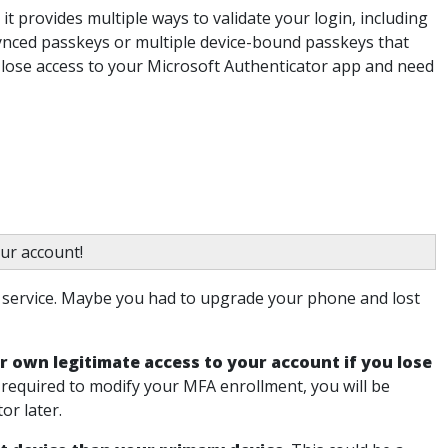
 it provides multiple ways to validate your login, including
ynced passkeys or multiple device-bound passkeys that
u lose access to your Microsoft Authenticator app and need
ur account!
r service. Maybe you had to upgrade your phone and lost
r own legitimate access to your account if you lose
 required to modify your MFA enrollment, you will be
or later.