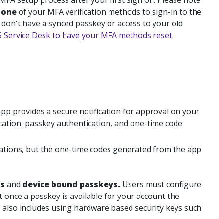
 MFA setup process after your first sign on. Please note
t
one
of your MFA verification methods to sign-in to the
 don't have a synced passkey or access to your old
TS Service Desk to have your MFA methods reset
.
app
provides a secure notification for approval on your
cation, passkey authentication, and one-time code
ications, but the one-time codes generated from the app
ys
and
device bound passkeys.
Users must configure
 once a passkey is available for your account the
 also includes using hardware based security keys such