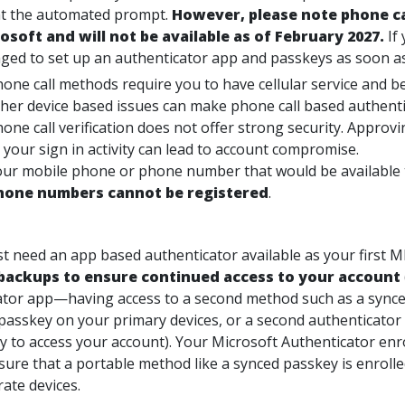
t the automated prompt.
However, please note
phone ca
osoft and will not be available as of February 2027.
If
ged to set up an authenticator app and passkeys as soon as
one call methods require you to have cellular service and be
her device based issues can make phone call based authent
one call verification does not offer strong security. Approv
 your sign in activity can lead to account compromise.
ur mobile phone or phone number that would be available to
hone numbers cannot be registered
.
ast need an app based authenticator available as your first 
backups to ensure continued access to your account
ator app—having access to a second method such as a synce
passkey on your primary devices, or a second authenticator
ty to access your account). Your Microsoft Authenticator en
nsure that a portable method like a synced passkey is enrolle
ate devices.