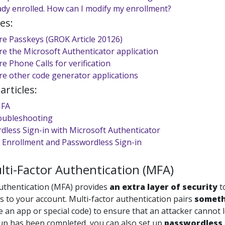
ady enrolled. How can I modify my enrollment?
es:
re Passkeys (GROK Article 20126)
re the Microsoft Authenticator application
e Phone Calls for verification
re other code generator applications
rticles:
MFA
oubleshooting
dless Sign-in with Microsoft Authenticator
 Enrollment and Passwordless Sign-in
ti-Factor Authentication (MFA)
authentication (MFA) provides
an
extra layer of security
t
s to your account. Multi-factor authentication pairs
someth
ke an app or special code) to ensure that an attacker cannot
p has been completed, you can also set up
passwordless 