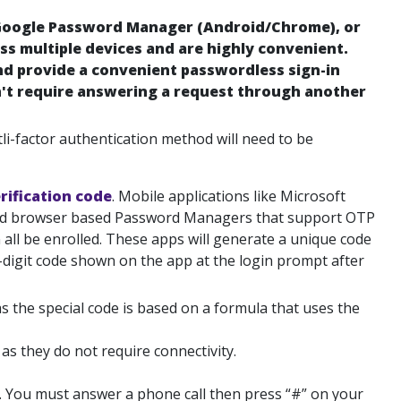
 Google Password Manager (Android/Chrome), or
s multiple devices and are highly convenient.
nd provide a convenient passwordless sign-in
't require answering a request through another
tli-factor authentication method will need to be
rification code
. Mobile applications like Microsoft
 and browser based Password Managers that support OTP
all be enrolled. These apps will generate a unique code
-digit code shown on the app at the login prompt after
 the special code is based on a formula that uses the
as they do not require connectivity.
. You must answer a phone call then press “#” on your