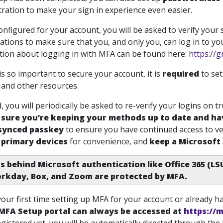
ration to make your sign in experience even easier.
onfigured for your account, you will be asked to verify your
ations to make sure that you, and only you, can log in to y
ion about logging in with MFA can be found here:
https://g
s so important to secure your account, it is
required
to se
 and other resources.
 you will periodically be asked to re-verify your logins on tr
sure you’re keeping your methods up to date and ha
 synced passkey
to ensure you have continued access to ve
 primary devices
for convenience, and
keep a Microsoft
s behind Microsoft authentication like Office 365 (LS
rkday, Box, and Zoom are protected by MFA.
 your first time setting up MFA for your account or already 
MFA Setup portal can always be accessed at
https://