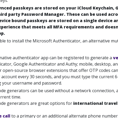
eys.
ynced passkeys are stored on your iCloud Keychain,
hird party Password Manager. These can be used acros
evice bound passkeys are stored on a single device a
xperience that meets all MFA requirements and doesn
pp.
ble to install the Microsoft Authenticator, an alternative mu
rnative authenticator app can be registered to generate a
ve
icator, Google Authenticator and Authy; mobile, desktop,
or open-source browser extensions that offer OTP codes can 
r account every 30 seconds, and you must type the current 6
g your username and password.
de generators can be used without a network connection, as
rrent time.
de generators are great options for
international travel
 call
to
a primary or an additional alternate phone number