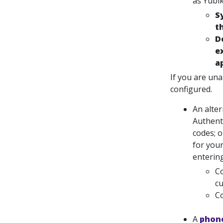
as Yubik
S
t
D
e
a
If you are una
configured.
An alte
Authent
codes; 
for you
enterin
Co
cu
Co
A
phone