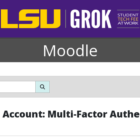
Moodle
Account: Multi-Factor Authe