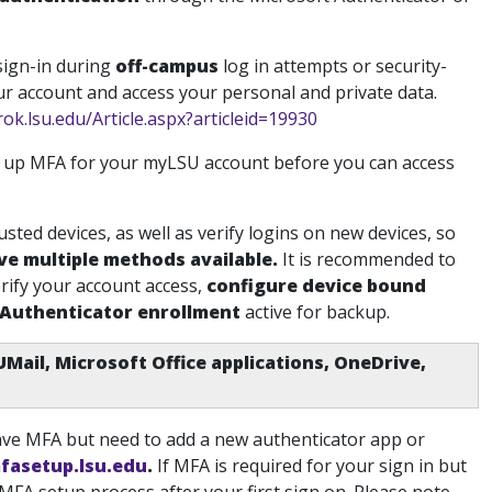
 sign-in during
off-campus
log in attempts or security-
our account and access your personal and private data.
rok.lsu.edu/Article.aspx?articleid=19930
t up MFA for your myLSU account before you can access
usted devices, as well as verify logins on new devices, so
ve multiple methods available
.
It is recommended to
rify your account access
,
configure device bound
 Authenticator enrollment
active for backup.
UMail, Microsoft Office applications, OneDrive,
have MFA but need to add a new authenticator app or
mfasetup.lsu.edu
.
If MFA is required for your sign in but