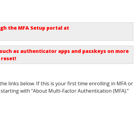
h the MFA Setup portal at
, such as authenticator apps and passkeys on more
 reset
!
he links below. If this is your first time enrolling in MFA or
 starting with “About Multi-Factor Authentication (MFA).”