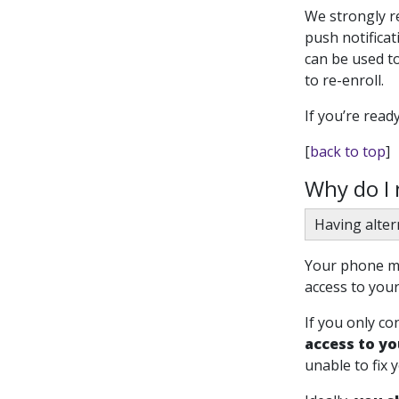
We strongly 
push notifica
can be used to
to re-enroll.
If you’re read
[
back to top
]
Why do I
Having alter
Your phone mi
access to your
If you only co
access to yo
unable to fix 