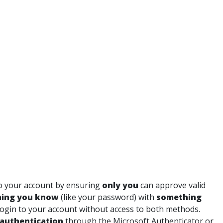
o your account by ensuring
only you
can approve valid
ing you know
(like your password) with
something
 login to your account without access to both methods.
authentication
through the Microsoft Authenticator or