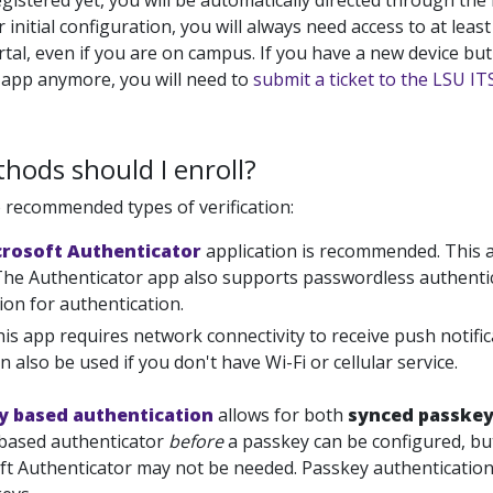
gistered yet, you will be automatically directed through the
r initial configuration, you will always need access to at leas
al, even if you are on campus. If you have a new device but
 app anymore, you will need to
submit a ticket to the LSU I
ods should I enroll?
 recommended types of verification:
crosoft Authenticator
application is recommended. This 
 The Authenticator app also supports passwordless authenti
on for authentication.
is app requires network connectivity to receive push notif
n also be used if you don't have Wi-Fi or cellular service.
y based authentication
allows for both
synced passke
based authenticator
before
a passkey can be configured, but
ft Authenticator may not be needed. Passkey authentication