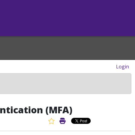
Login
ntication (MFA)
Favorite Article
Print Article