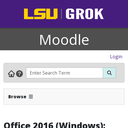
Moodle
Login
Expand Navbar
Browse
Office 2016 (Windows):