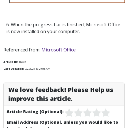
6. When the progress bar is finished, Microsoft Office
is now installed on your computer.
Referenced from:
Microsoft Office
Article ID:
18008
Last Updated:
7/2/2024 10:29:05 AM
We love feedback! Please Help us
improve this article.
Article Rating (Optional):
Email Address (Optional, unless you would like to