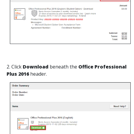
2. Click
Download
beneath the
Office Professional
Plus 2016
header.