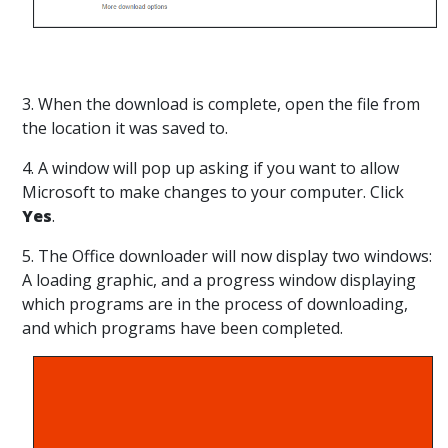
3. When the download is complete, open the file from
the location it was saved to.
4. A window will pop up asking if you want to allow
Microsoft to make changes to your computer. Click
Yes
.
5. The Office downloader will now display two windows:
A loading graphic, and a progress window displaying
which programs are in the process of downloading,
and which programs have been completed.