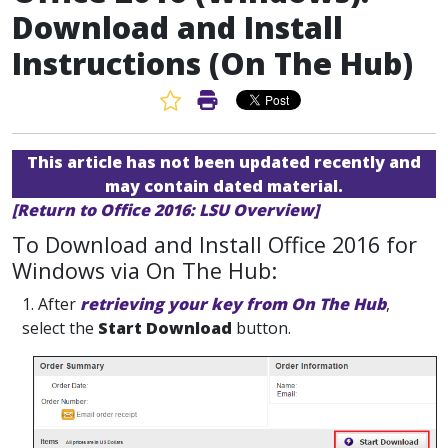
Download and Install
Instructions (On The Hub)
Favorite Article
Print Article
This article has not been updated recently and
may contain dated material.
[Return to Office 2016: LSU Overview]
To Download and Install Office 2016 for
Windows via On The Hub:
1. After
retrieving your key from On The Hub
,
select the
Start Download
button.