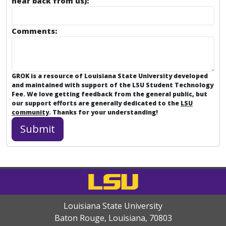
hear back from us):
Comments:
GROK is a resource of Louisiana State University developed
and maintained with support of the LSU Student Technology
Fee. We love getting feedback from the general public, but
our support efforts are generally dedicated to the
LSU
community
. Thanks for your understanding!
Louisiana State University
Baton Rouge, Louisiana
,
70803