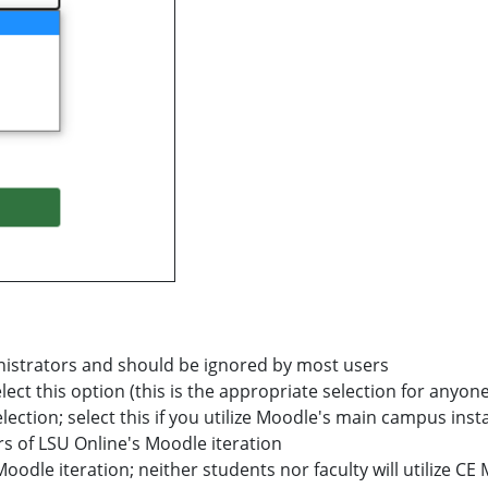
ministrators and should be ignored by most users
elect this option (this is the appropriate selection for anyone
ection; select this if you utilize Moodle's main campus inst
sers of LSU Online's Moodle iteration
 Moodle iteration; neither students nor faculty will utilize C