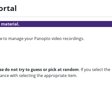
ortal
 material.
ow to manage your Panopto video recordings.
se do not try to guess or pick at random
. If you select the
ance with selecting the appropriate item.