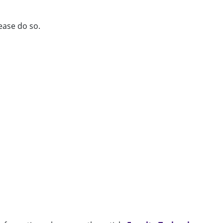
lease do so.