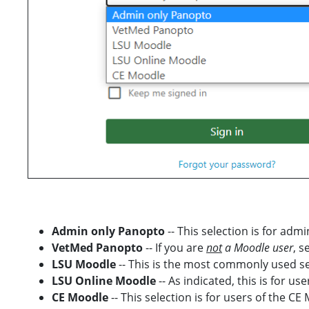
Admin only Panopto
-- This selection is for ad
VetMed Panopto
-- If you are
not
a Moodle user
, s
LSU Moodle
-- This is the most commonly used sel
LSU Online Moodle
-- As indicated, this is for u
CE Moodle
-- This selection is for users of the CE