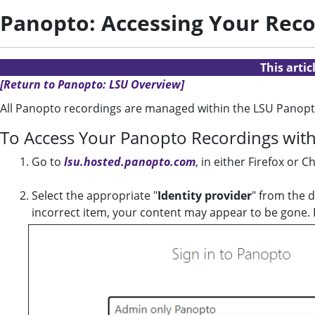
Panopto: Accessing Your Reco
This arti
[Return to Panopto: LSU Overview]
All Panopto recordings are managed within the LSU Panopto
To Access Your Panopto Recordings wit
Go to
lsu.hosted.panopto.com
, in either Firefox or 
Select the appropriate "
Identity provider
" from the 
incorrect item, your content may appear to be gone. P