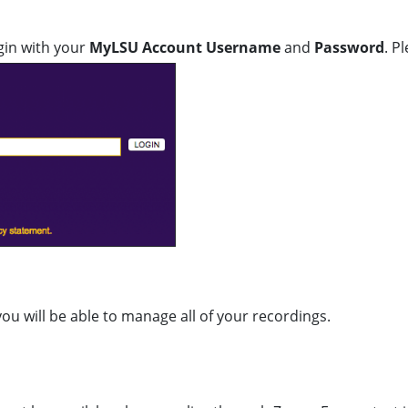
gin with your
MyLSU Account Username
and
Password
. P
u will be able to manage all of your recordings.