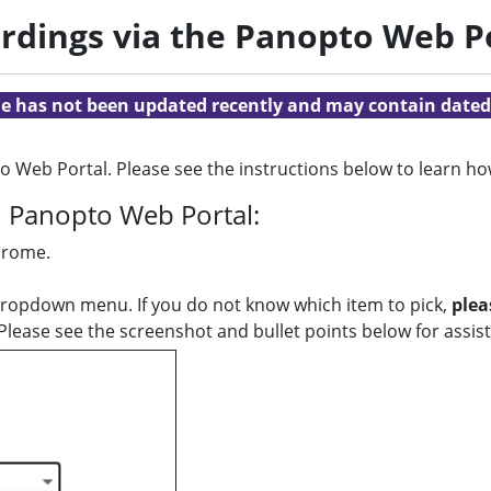
rdings via the Panopto Web P
cle has not been updated recently and may contain dated
 Web Portal. Please see the instructions below to learn h
h Panopto Web Portal:
Chrome.
dropdown menu. If you do not know which item to pick,
plea
lease see the screenshot and bullet points below for assist