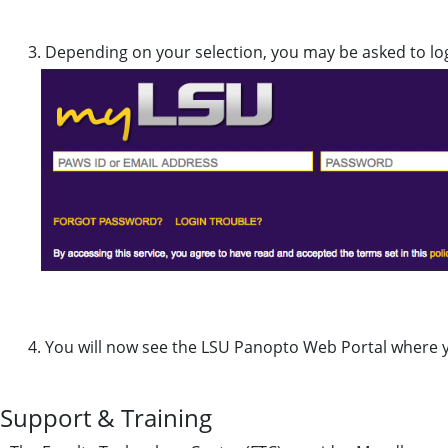
Depending on your selection, you may be asked to lo
You will now see the LSU Panopto Web Portal where yo
Support & Training