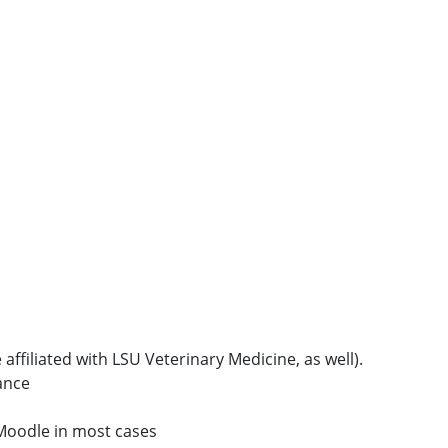
 affiliated with LSU Veterinary Medicine, as well).
ance
E Moodle in most cases