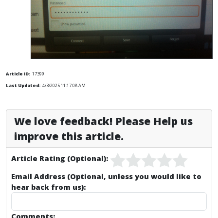
Article ID:
17399
Last Updated:
4/3/2025 11:17:08 AM
We love feedback! Please Help us
improve this article.
Article Rating (Optional):
Email Address (Optional, unless you would like to
hear back from us):
Comments: