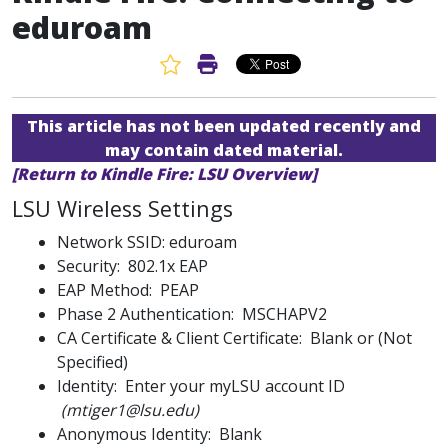
eduroam
Favorite Article
Print Article
This article has not been updated recently and
may contain dated material.
[Return to Kindle Fire: LSU Overview]
LSU Wireless Settings
Network SSID: eduroam
Security: 802.1x EAP
EAP Method: PEAP
Phase 2 Authentication: MSCHAPV2
CA Certificate & Client Certificate: Blank or (Not
Specified)
Identity: Enter your myLSU account ID
(mtiger1@lsu.edu)
Anonymous Identity: Blank