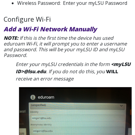
Wireless Password: Enter your myLSU Password
Configure Wi-Fi
Add a Wi-Fi Network Manually
NOTE:
If this is the first time the device has used
eduroam Wi-Fi, it will prompt you to enter a username
and password. This will be your myLSU ID and myLSU
Password.
Enter your myLSU credentials in the form
<myLSU
ID>@lsu.edu
. If you do not do this, you
WILL
receive an error message