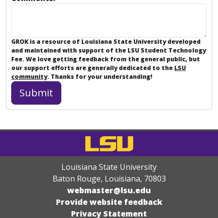
GROK is a resource of Louisiana State University developed
and maintained with support of the LSU Student Technology
Fee. We love getting feedback from the general public, but
our support efforts are generally dedicated to the
LSU
community
. Thanks for your understanding!
Louisiana State University
Baton Rouge, Louisiana
,
70803
webmaster@lsu.edu
Provide website feedback
Privacy Statement