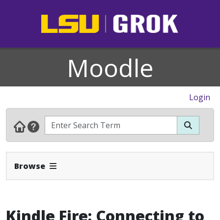
Moodle
Login
Expand Navbar
Browse
Kindle Fire: Connecting to