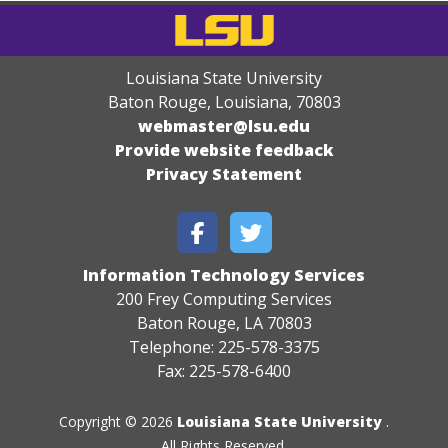
Louisiana State University
Baton Rouge, Louisiana
,
70803
webmaster@lsu.edu
Provide website feedback
Privacy Statement
Information Technology Services
200 Frey Computing Services
Baton Rouge, LA 70803
Telephone: 225-578-3375
Fax: 225-578-6400
Copyright © 2026
Louisiana State University
.
All Rights Reserved.