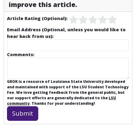
improve this article.
Article Rating (Optional):
Email Address (Optional, unless you would like to
hear back from us):
Comments:
GROK is a resource of Louisiana State University developed
and maintained with support of the LSU Student Technology
Fee. We love getting feedback from the general public, but
our support efforts are generally dedicated to the
LSU
community
. Thanks for your understanding!