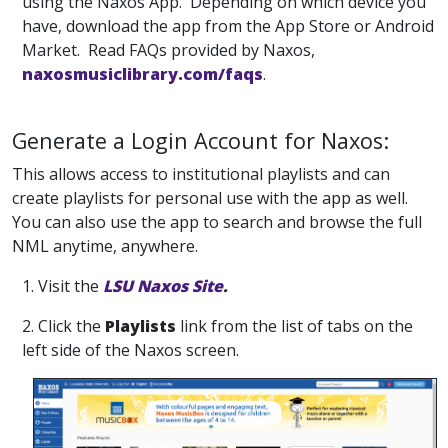
using the Naxos App. Depending on which device you
have, download the app from the App Store or Android
Market. Read FAQs provided by Naxos,
naxosmusiclibrary.com/faqs
.
Generate a Login Account for Naxos:
This allows access to institutional playlists and can
create playlists for personal use with the app as well.
You can also use the app to search and browse the full
NML anytime, anywhere.
1. Visit the
LSU Naxos Site
.
2. Click the
Playlists
link from the list of tabs on the
left side of the Naxos screen.