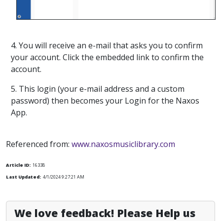
4. You will receive an e-mail that asks you to confirm
your account. Click the embedded link to confirm the
account.
5. This login (your e-mail address and a custom
password) then becomes your Login for the Naxos
App.
Referenced from:
www.naxosmusiclibrary.com
Article ID:
16338
Last Updated:
4/1/2024 9:27:21 AM
We love feedback! Please Help us