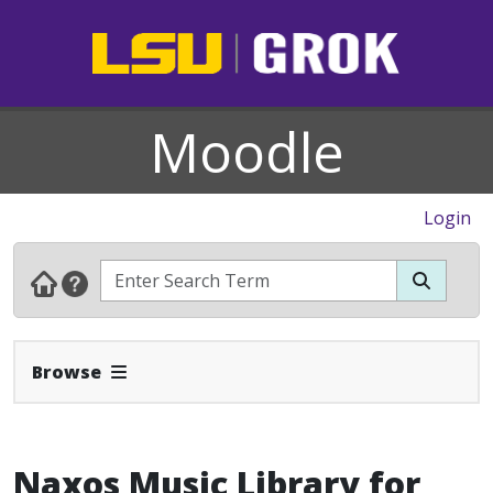
Moodle
Login
Expand Navbar
Browse
Naxos Music Library for