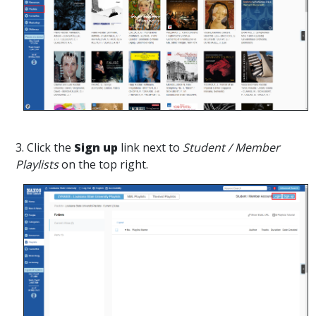
3. Click the
Sign up
link next to
Student / Member
Playlists
on the top right.