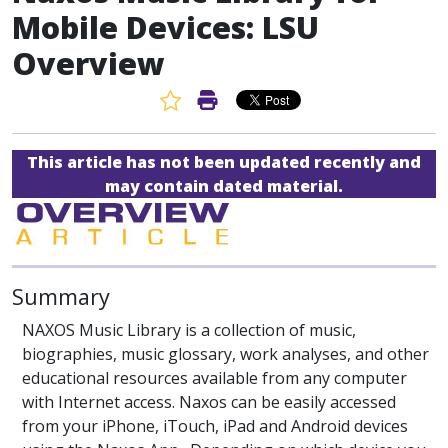
Mobile Devices: LSU
Overview
Favorite Article
Print Article
This article has not been updated recently and
may contain dated material.
Summary
NAXOS Music Library is a collection of music,
biographies, music glossary, work analyses, and other
educational resources available from any computer
with Internet access. Naxos can be easily accessed
from your iPhone, iTouch, iPad and Android devices