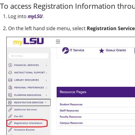
To access Registration Information thro
1. Log into
myLSU
.
2. On the left hand side menu, select
Registration Service