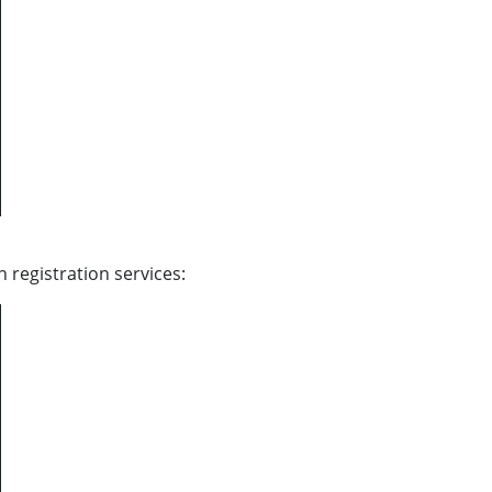
 registration services: