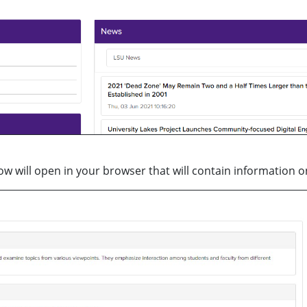
ow will open in your browser that will contain information on