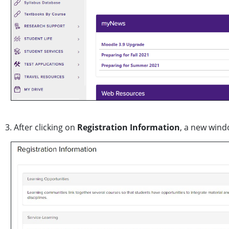
3. After clicking on
Registration Information
, a new wind