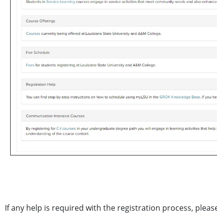
If any help is required with the registration process, plea