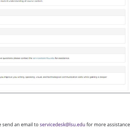
se send an email to
servicedesk@lsu.edu
for more assistance