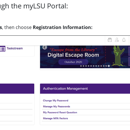
ugh the myLSU Portal:
s
, then choose
Registration Information: