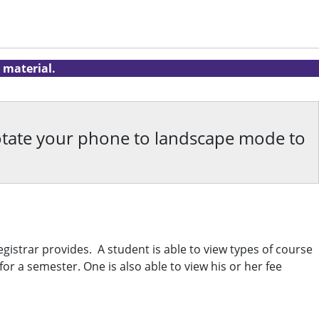
 material.
rotate your phone to landscape mode to
gistrar provides. A student is able to view types of course
r a semester. One is also able to view his or her fee