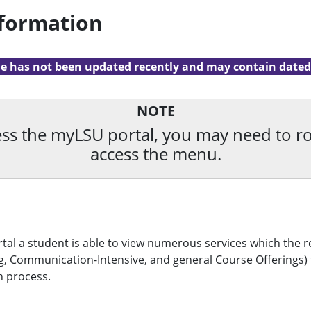
nformation
cle has not been updated recently and may contain dated
NOTE
ccess the myLSU portal, you may need to 
access the menu.
al a student is able to view numerous services which the re
, Communication-Intensive, and general Course Offerings) fo
n process.