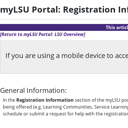
myLSU Portal: Registration I
This arti
[Return to myLSU Portal: LSU Overview]
If you are using a mobile device to a
General Information:
In the
Registration Information
section of the myLSU port
being offered (e.g. Learning Communities, Service Learning
schedule or submit a request for help with the registratio