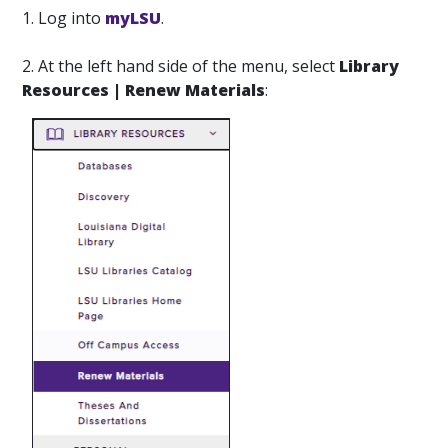
1. Log into
myLSU
.
2. At the left hand side of the menu, select
Library
Resources | Renew Materials
: