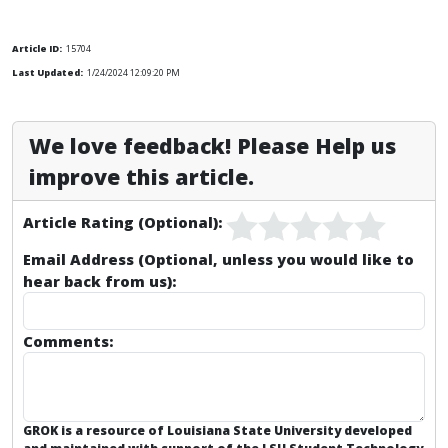
Article ID:
15704
Last Updated:
1/24/2024 12:09:20 PM
We love feedback! Please Help us
improve this article.
Article Rating (Optional):
Email Address (Optional, unless you would like to
hear back from us):
Comments:
GROK is a resource of Louisiana State University developed