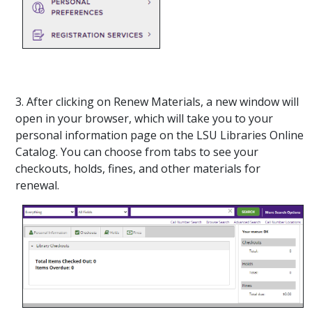
3. After clicking on Renew Materials, a new window will
open in your browser, which will take you to your
personal information page on the LSU Libraries Online
Catalog. You can choose from tabs to see your
checkouts, holds, fines, and other materials for
renewal.