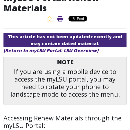
Materials
Favorite Article
Print Article
This article has not been updated recently and
may contain dated material.
[Return to myLSU Portal: LSU Overview]
NOTE
If you are using a mobile device to
access the myLSU portal, you may
need to rotate your phone to
landscape mode to access the menu.
Accessing Renew Materials through the
myLSU Portal: