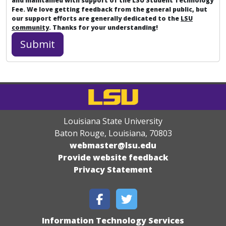
and maintained with support of the LSU Student Technology
Fee. We love getting feedback from the general public, but
our support efforts are generally dedicated to the
LSU
community
. Thanks for your understanding!
Louisiana State University
Baton Rouge, Louisiana
,
70803
webmaster@lsu.edu
Provide website feedback
Privacy Statement
Information Technology Services