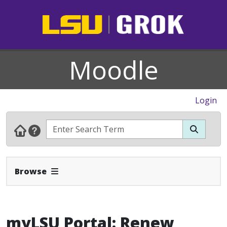
Moodle
Login
Expand Navbar
Browse
myLSU Portal: Renew