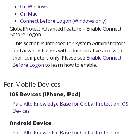
On Windows
On Mac
Connect Before Logon (Windows only)
GlobalProtect Advanced Feature – Enable Connect
Before Logon
This section is intended for System Administrators
and advanced users with administrative access to
their computers only. Please see
Enable Connect
Before Logon
to learn how to enable.
For Mobile Devices
iOS Devices (iPhone, iPad)
Palo Alto Knowledge Base for Global Protect on IOS
Devices
Android Device
Palo Alto Knowledge Base for Global Protect on