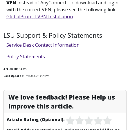
VPN
instead of AnyConnect. To download and login
with the correct VPN, please see the following link:
GlobalProtect VPN Installation
LSU Support & Policy Statements
Service Desk Contact Information
Policy Statements
Article ID:
14785
Last Updated:
7/7/2026 2:14:59 PM
We love feedback! Please Help us
improve this article.
Article Rating (Optional):