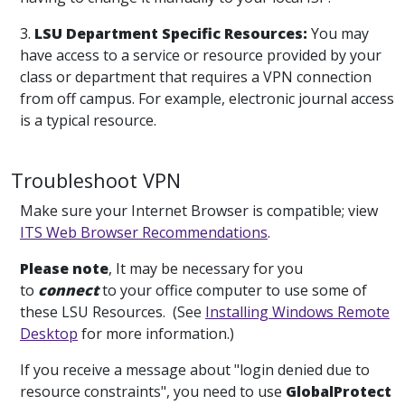
3.
LSU Department Specific Resources:
You may
have access to a service or resource provided by your
class or department that requires a VPN connection
from off campus. For example, electronic journal access
is a typical resource.
Troubleshoot VPN
Make sure your Internet Browser is compatible; view
ITS Web Browser Recommendations
.
Please note
, It may be necessary for you
to
connect
to your office computer to use some of
these LSU Resources. (See
Installing Windows Remote
Desktop
for more information.)
If you receive a message about "login denied due to
resource constraints", you need to use
GlobalProtect