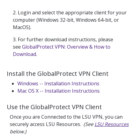
2. Login and select the appropriate client for your
computer (Windows 32-bit, Windows 64-bit, or
MacOS).
3. For further download instructions, please
see
GlobalProtect VPN: Overview & How to
Download
.
Install the GlobalProtect VPN Client
Windows -- Installation Instructions
Mac OS X -- Installation Instructions
Use the GlobalProtect VPN Client
Once you are Connected to the LSU VPN, you can
securely access LSU Resources.
(See
LSU Resources
below.)