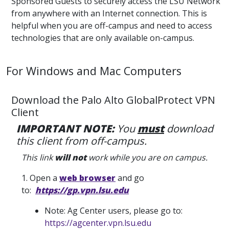
Sponsored Guests to securely access the LSU Network
from anywhere with an Internet connection. This is
helpful when you are off-campus and need to access
technologies that are only available on-campus.
For Windows and Mac Computers
Download the Palo Alto GlobalProtect VPN
Client
IMPORTANT NOTE:
You
must
download
this client from off-campus.
This link
will not
work while you are on campus.
1. Open a
web browser
and go
to:
https://gp.vpn.lsu.edu
Note: Ag Center users, please go to:
https://agcenter.vpn.lsu.edu