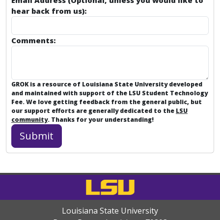
Email Address (Optional, unless you would like to
hear back from us):
Comments:
GROK is a resource of Louisiana State University developed
and maintained with support of the LSU Student Technology
Fee. We love getting feedback from the general public, but
our support efforts are generally dedicated to the
LSU
community
. Thanks for your understanding!
Louisiana State University