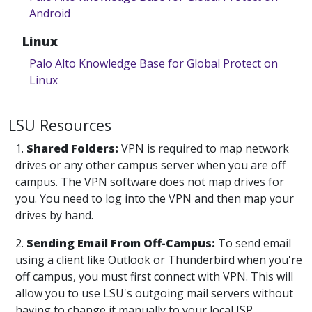
Android
Linux
Palo Alto Knowledge Base for Global Protect on
Linux
LSU Resources
1.
Shared Folders:
VPN is required to map network
drives or any other campus server when you are off
campus. The VPN software does not map drives for
you. You need to log into the VPN and then map your
drives by hand.
2.
Sending Email From Off-Campus:
To send email
using a client like Outlook or Thunderbird when you're
off campus, you must first connect with VPN. This will
allow you to use LSU's outgoing mail servers without
having to change it manually to your local ISP.