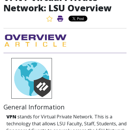
Network: LSU Overview
Favorite Article
Print Article
General Information
VPN
stands for Virtual Private Network. This is a
technology that allows LSU Faculty, Staff, Students, and