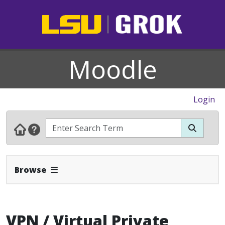
Moodle
Login
Expand Navbar
Browse
VPN / Virtual Private