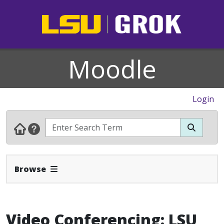
Moodle
Login
Expand Navbar
Browse
Video Conferencing: LSU