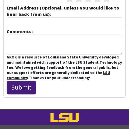
Email Address (Optional, unless you would like to
hear back from us):
Comments:
GROK is a resource of Louisiana State University developed
and maintained with support of the LSU Student Technology
Fee. We love getting feedback from the general public, but
our support efforts are generally dedicated to the
LSU
community
. Thanks for your understanding!