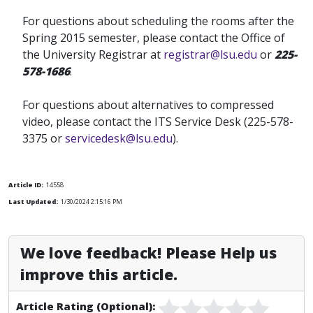
For questions about scheduling the rooms after the
Spring 2015 semester, please contact the Office of
the University Registrar at
registrar@lsu.edu
or
225-
578-1686
.
For questions about alternatives to compressed
video, please contact the ITS Service Desk (225-578-
3375 or
servicedesk@lsu.edu
).
Article ID:
14558
Last Updated:
1/30/2024 2:15:16 PM
We love feedback! Please Help us
improve this article.
Article Rating (Optional):