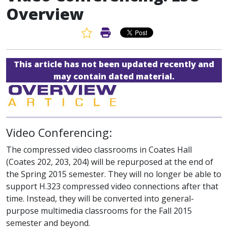
Overview
Favorite Article
Print Article
This article has not been updated recently and
may contain dated material.
Video Conferencing:
The compressed video classrooms in Coates Hall
(Coates 202, 203, 204) will be repurposed at the end of
the Spring 2015 semester. They will no longer be able to
support H.323 compressed video connections after that
time. Instead, they will be converted into general-
purpose multimedia classrooms for the Fall 2015
semester and beyond.