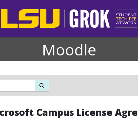
Moodle
crosoft Campus License Agr