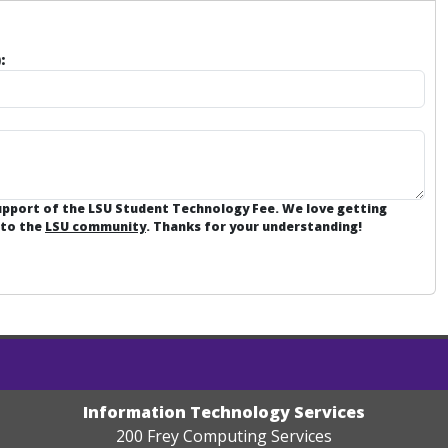
:
support of the LSU Student Technology Fee. We love getting
 to the
LSU community
. Thanks for your understanding!
Information Technology Services
200 Frey Computing Services