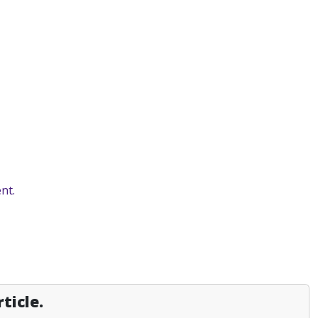
nt.
ticle.