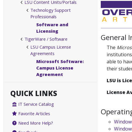
LSU Content Units/Portals
Technology Support
Professionals
Software and
Licensing
General 
TigerWare / Software
LSU Campus License
The
Micros
Agreements
institution
Microsoft Software:
able to hav
Campus License
their stude
Agreement
LSU is Li
QUICK LINKS
License Av
IT Service Catalog
Operatin
Favorite Articles
Window
Need More Help?
Windows