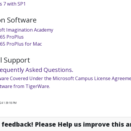
 7 with SP1
on Software
oft Imagination Academy
365 ProPlus
365 ProPlus for Mac
l Support
requently Asked Questions.
ware Covered Under the Microsoft Campus License Agreeme
tware from TigerWare.
24 1:39:18 PM
feedback! Please Help us improve this ar