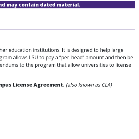
and may contain dated material.
er education institutions. It is designed to help large
program allows LSU to pay a “per-head” amount and then be
ddendums to the program that allow universities to license
Campus License Agreement.
(also known as CLA)