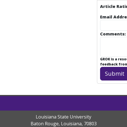
Article Rati
Email Addre
Comments:
GROK is a res
feedback from 
Louisiana State University
Baton Rouge, Louisiana
,
70803