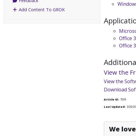
Feedback
Windows
Add Content To GROK
Applicati
Micros
Office 
Office 
Additiona
View the F
View the Soft
Download Sof
Article ID:
7009
Last Updated:
3/28/20
We love 