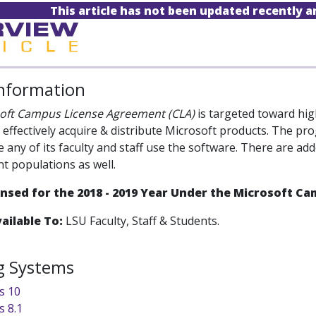
This article has not been updated recently 
Information
oft Campus License Agreement (CLA)
is targeted toward high
s effectively acquire & distribute Microsoft products. The 
e any of its faculty and staff use the software. There are a
nt populations as well.
censed for the 2018 - 2019 Year Under the Microsoft 
ailable To:
LSU Faculty, Staff & Students.
g Systems
s 10
 8.1