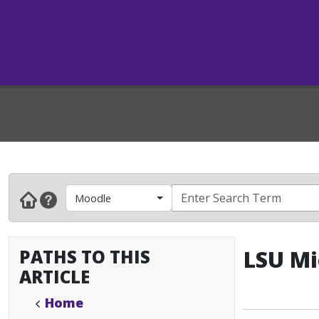
Moodle
PATHS TO THIS
LSU Mi
ARTICLE
Home