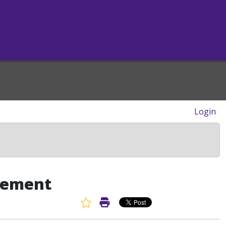
Login
eement
Favorite Article
Print Article