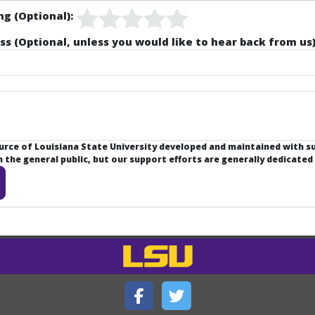
ng (Optional):
ss (Optional, unless you would like to hear back from us)
ource of Louisiana State University developed and maintained with 
the general public, but our support efforts are generally dedicated