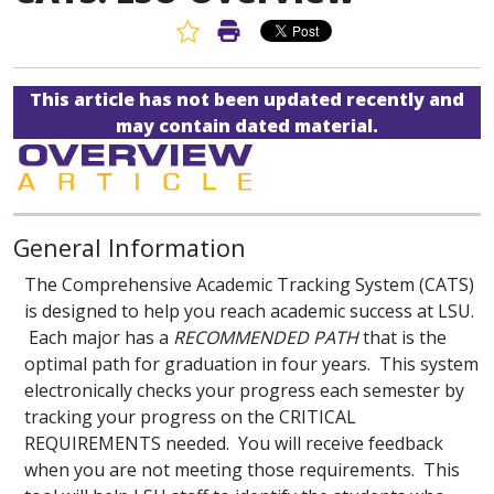
Favorite Article
Print Article
This article has not been updated recently and
may contain dated material.
General Information
The Comprehensive Academic Tracking System (CATS)
is designed to help you reach academic success at LSU.
Each major has a
RECOMMENDED PATH
that is the
optimal path for graduation in four years. This system
electronically checks your progress each semester by
tracking your progress on the CRITICAL
REQUIREMENTS needed. You will receive feedback
when you are not meeting those requirements. This