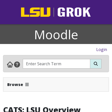
Moodle
Login
Expand Navbar
Browse
CATS: LSU Overview