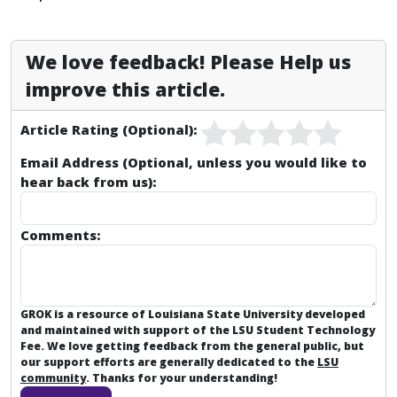
We love feedback! Please Help us
improve this article.
Article Rating (Optional):
Email Address (Optional, unless you would like to
hear back from us):
Comments:
GROK is a resource of Louisiana State University developed
and maintained with support of the LSU Student Technology
Fee. We love getting feedback from the general public, but
our support efforts are generally dedicated to the
LSU
community
. Thanks for your understanding!