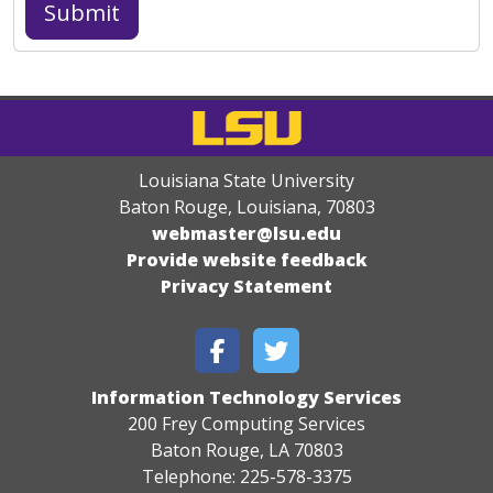
Louisiana State University
Baton Rouge, Louisiana
,
70803
webmaster@lsu.edu
Provide website feedback
Privacy Statement
Information Technology Services
200 Frey Computing Services
Baton Rouge, LA 70803
Telephone: 225-578-3375