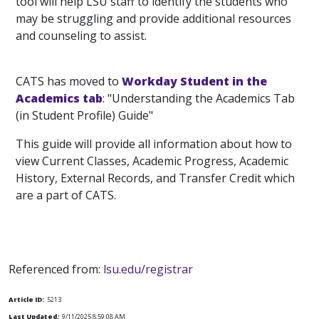
tool will help LSU staff to identify the students who
may be struggling and provide additional resources
and counseling to assist.
CATS has moved to
Workday Student in the
Academics tab
: "Understanding the Academics Tab
(in Student Profile) Guide"
This guide will provide all information about how to
view Current Classes, Academic Progress, Academic
History, External Records, and Transfer Credit which
are a part of CATS.
Referenced from:
lsu.edu/registrar
Article ID:
5213
Last Updated:
9/11/2025 8:59:08 AM