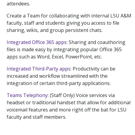
attendees.
Create a Team for collaborating with internal LSU A&M
faculty, staff and students giving you access to file
sharing, wikis, and group persistent chats.
Integrated Office 365 apps
: Sharing and coauthoring
files is made easy by integrating popular Office 365
apps such as Word, Excel, PowerPoint, etc.
Integrated Third-Party apps
: Productivity can be
increased and workflow streamlined with the
integration of certain third-party applications.
Teams Telephony
: (Staff Only) Voice services via
headset or traditional handset that allow for additional
voicemail features and more right off the bat for LSU
faculty and staff members.