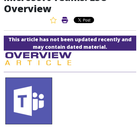
Overview
Favorite Article
Print Article
This article has not been updated recently and
may contain dated material.