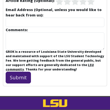
Article Rating (Optional):
Email Address (Optional, unless you would like to
hear back from us):
Comments:
GROK is a resource of Louisiana State University developed
and maintained with support of the LSU Student Technology
Fee. We love getting feedback from the general public, but
our support efforts are generally dedicated to the
LSU
community
. Thanks for your understanding!