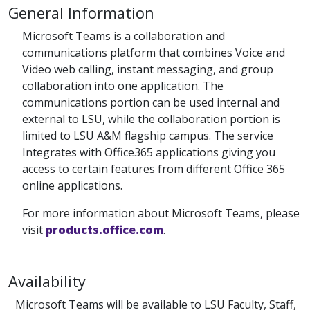
General Information
Microsoft Teams is a collaboration and
communications platform that combines Voice and
Video web calling, instant messaging, and group
collaboration into one application. The
communications portion can be used internal and
external to LSU, while the collaboration portion is
limited to LSU A&M flagship campus. The service
Integrates with Office365 applications giving you
access to certain features from different Office 365
online applications.
For more information about Microsoft Teams, please
visit
products.office.com
.
Availability
Microsoft Teams will be available to LSU Faculty, Staff,