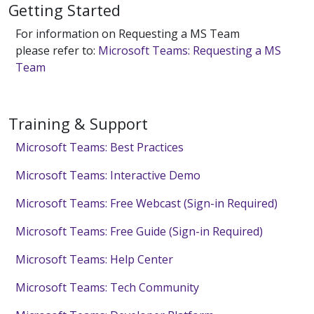
Getting Started
For information on Requesting a MS Team
please refer to:
Microsoft Teams: Requesting a MS
Team
Training & Support
Microsoft Teams: Best Practices
Microsoft Teams: Interactive Demo
Microsoft Teams: Free Webcast (Sign-in Required)
Microsoft Teams: Free Guide (Sign-in Required)
Microsoft Teams: Help Center
Microsoft Teams: Tech Community