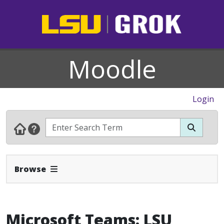
Moodle
Login
Expand Navbar
Browse
Microsoft Teams: LSU