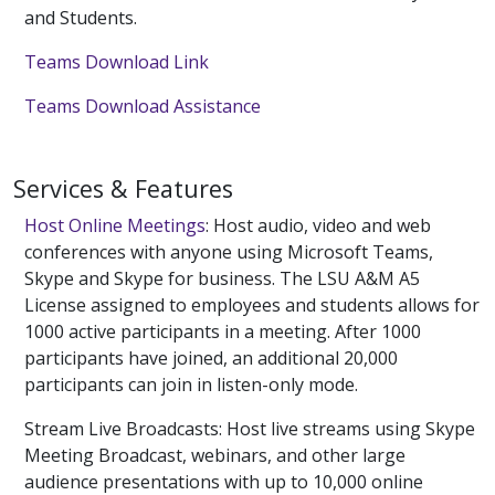
and Students.
Teams Download Link
Teams Download Assistance
Services & Features
Host Online Meetings
: Host audio, video and web
conferences with anyone using Microsoft Teams,
Skype and Skype for business. The LSU A&M A5
License assigned to employees and students allows for
1000 active participants in a meeting. After 1000
participants have joined, an additional 20,000
participants can join in listen-only mode.
Stream Live Broadcasts: Host live streams using Skype
Meeting Broadcast, webinars, and other large
audience presentations with up to 10,000 online