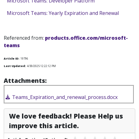
Microsoft Teams: Developer Platform
Microsoft Teams: Yearly Expiration and Renewal
Referenced from:
products.office.com/microsoft-
teams
Article ID:
19796
Last Updated:
4/30/2025 12:22:12 PM
Attachments:
Teams_Expiration_and_renewal_process.docx
We love feedback! Please Help us
improve this article.