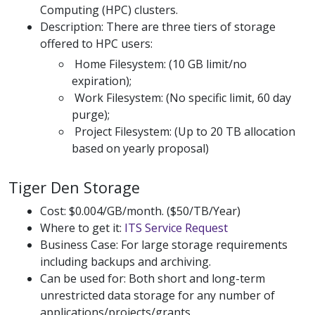
Computing (HPC) clusters.
Description: There are three tiers of storage
offered to HPC users:
Home Filesystem: (10 GB limit/no
expiration);
Work Filesystem: (No specific limit, 60 day
purge);
Project Filesystem: (Up to 20 TB allocation
based on yearly proposal)
Tiger Den Storage
Cost: $0.004/GB/month. ($50/TB/Year)
Where to get it:
ITS Service Request
Business Case: For large storage requirements
including backups and archiving.
Can be used for: Both short and long-term
unrestricted data storage for any number of
applications/projects/grants.