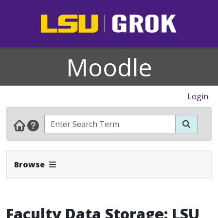
Moodle
Login
Expand Navbar
Browse
Faculty Data Storage: LSU