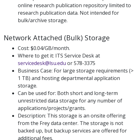
online research publication repository limited to
research publication data. Not intended for
bulk/archive storage.
Network Attached (Bulk) Storage
Cost: $0.04/GB/month.
Where to get it: ITS Service Desk at
servicedesk@lsu.edu
or 578-3375
Business Case: For large storage requirements (>
1 TB) and hosting departmental application
storage.
Can be used for: Both short and long-term
unrestricted data storage for any number of
applications/projects/grants.
Description: This storage is an onsite offering
from the Frey data center. The storage is not
backed up, but backup services are offered for
additional fees.