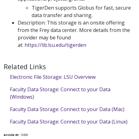
TigerDen supports Globus for fast, secure
data transfer and sharing.
Description: This storage is an onsite offering
from the Frey data center. More details from the
provider may be found
at:
https://lib.lsu.edu/tigerden
Related Links
Electronic File Storage: LSU Overview
Faculty Data Storage: Connect to your Data
(Windows)
Faculty Data Storage: Connect to your Data (Mac)
Faculty Data Storage: Connect to your Data (Linux)
Article ID:
16880