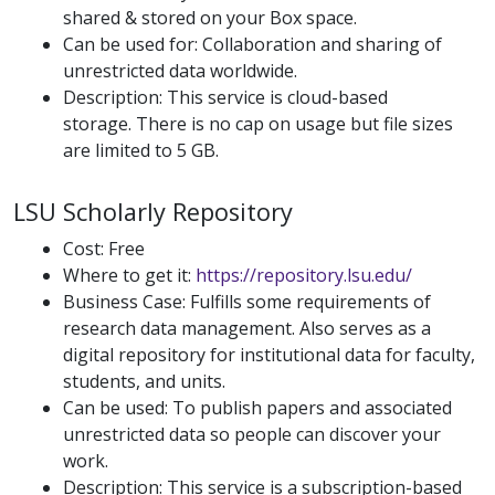
shared & stored on your Box space.
Can be used for: Collaboration and sharing of
unrestricted data worldwide.
Description: This service is cloud-based
storage. There is no cap on usage but file sizes
are limited to 5 GB.
LSU Scholarly Repository
Cost: Free
Where to get it:
https://repository.lsu.edu/
Business Case: Fulfills some requirements of
research data management. Also serves as a
digital repository for institutional data for faculty,
students, and units.
Can be used: To publish papers and associated
unrestricted data so people can discover your
work.
Description: This service is a subscription-based