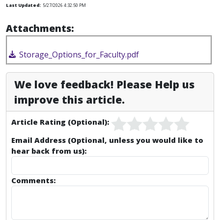
Last Updated:
5/27/2026 4:32:50 PM
Attachments:
Storage_Options_for_Faculty.pdf
We love feedback! Please Help us
improve this article.
Article Rating (Optional):
Email Address (Optional, unless you would like to
hear back from us):
Comments: