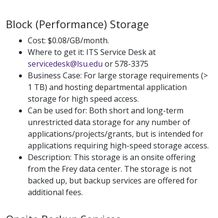
Block (Performance) Storage
Cost: $0.08/GB/month.
Where to get it: ITS Service Desk at
servicedesk@lsu.edu
or 578-3375
Business Case: For large storage requirements (>
1 TB) and hosting departmental application
storage for high speed access.
Can be used for: Both short and long-term
unrestricted data storage for any number of
applications/projects/grants, but is intended for
applications requiring high-speed storage access.
Description: This storage is an onsite offering
from the Frey data center. The storage is not
backed up, but backup services are offered for
additional fees.