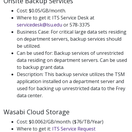
Onsite Backup Services
Cost: $0.05/GB/month.
Where to get it: ITS Service Desk at
servicedesk@lsu.edu
or 578-3375
Business Case: For critical large data sets residing
on department servers, backup services should
be utilized.
Can be used for: Backup services of unrestricted
data residing on department servers. Can be used
to backup grant data.
Description: This backup service utilizes the TSM
application installed on a department server and
used for backing up unrestricted data to the Frey
data center.
Wasabi Cloud Storage
Cost: $0.0062/GB/month. ($76/TB/Year)
Where to get it:
ITS Service Request