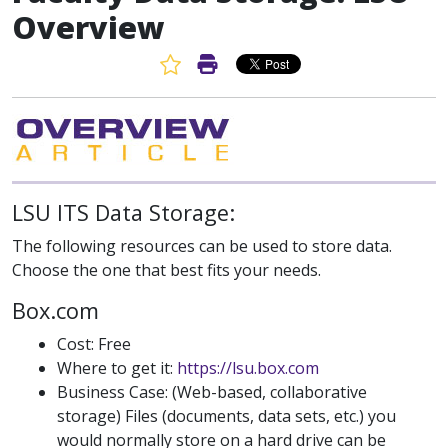
Overview
Favorite Article
Print Article
LSU ITS Data Storage:
The following resources can be used to store data.
Choose the one that best fits your needs.
Box.com
Cost: Free
Where to get it:
https://lsu.box.com
Business Case: (Web-based, collaborative
storage) Files (documents, data sets, etc.) you
would normally store on a hard drive can be