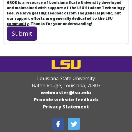
GROK is a resource of Louisiana State University developed
and maintained with support of the LSU Student Technology
Fee. We love getting feedback from the general public, but
our support efforts are generally dedicated to the
LSU
community
. Thanks for your understanding!
Louisiana State University
Baton Rouge, Louisiana
,
70803
webmaster@lsu.edu
Provide website feedback
Privacy Statement