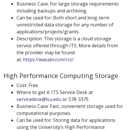
Business Case: For large storage requirements
including backups and archiving.
Can be used for: Both short and long-term
unrestricted data storage for any number of
applications/projects/grants.
Description: This storage is a cloud storage
service offered through ITS. More details from
the provider may be found
at:
https://wasabi.com/rcs/
High Performance Computing Storage
Cost: Free
Where to get it: ITS Service Desk at
servicedesk@lsu.edu
or 578-3375
Business Case: Fast, convenient storage used for
computational purposes.
Can be used for: Storing data for applications
using the University’s High Performance