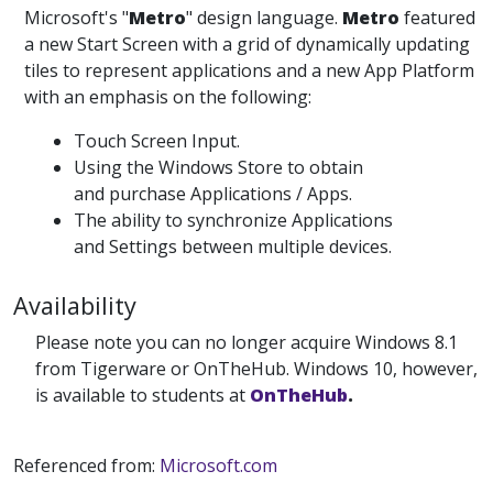
Microsoft's "
Metro
" design language.
Metro
featured
a new Start Screen with a grid of dynamically updating
tiles to represent applications and a new App Platform
with an emphasis on the following:
Touch Screen Input.
Using the Windows Store to obtain
and purchase Applications / Apps.
The ability to synchronize Applications
and Settings between multiple devices.
Availability
Please note you can no longer acquire Windows 8.1
from Tigerware or OnTheHub. Windows 10, however,
is available to students at
OnTheHub
.
Referenced from:
Microsoft.com