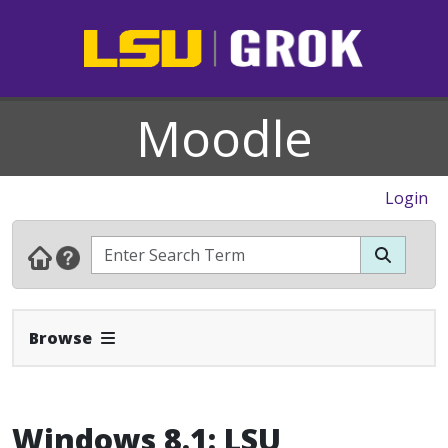
Moodle
Login
Expand Navbar
Browse
Windows 8.1: LSU