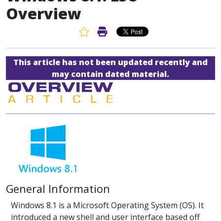
Overview
Favorite Article
Print Article
This article has not been updated recently and
may contain dated material.
General Information
Windows 8.1 is a Microsoft Operating System (OS). It
introduced a new shell and user interface based off