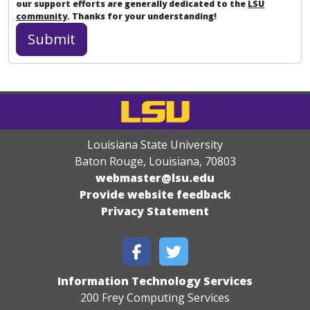
our support efforts are generally dedicated to the
LSU
community
. Thanks for your understanding!
Louisiana State University
Baton Rouge, Louisiana
,
70803
webmaster@lsu.edu
Provide website feedback
Privacy Statement
Information Technology Services
200 Frey Computing Services