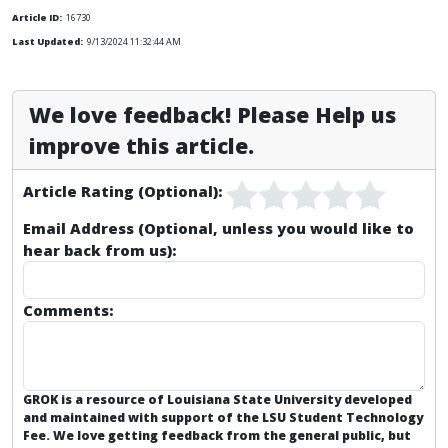
Article ID:
16730
Last Updated:
9/13/2024 11:32:44 AM
We love feedback! Please Help us
improve this article.
Article Rating (Optional):
Email Address (Optional, unless you would like to
hear back from us):
Comments:
GROK is a resource of Louisiana State University developed
and maintained with support of the LSU Student Technology
Fee. We love getting feedback from the general public, but