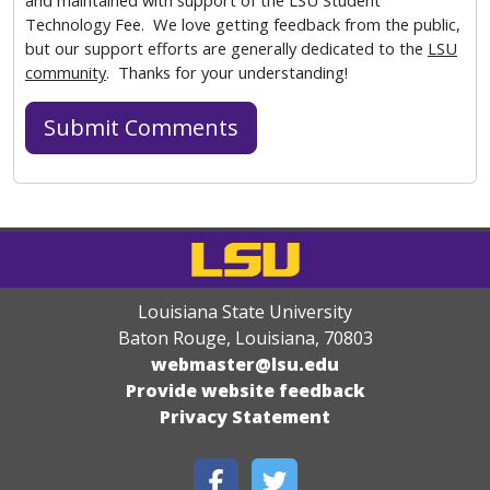
and maintained with support of the LSU Student
Technology Fee. We love getting feedback from the public,
but our support efforts are generally dedicated to the
LSU
community
. Thanks for your understanding!
Louisiana State University
Baton Rouge, Louisiana
,
70803
webmaster@lsu.edu
Provide website feedback
Privacy Statement