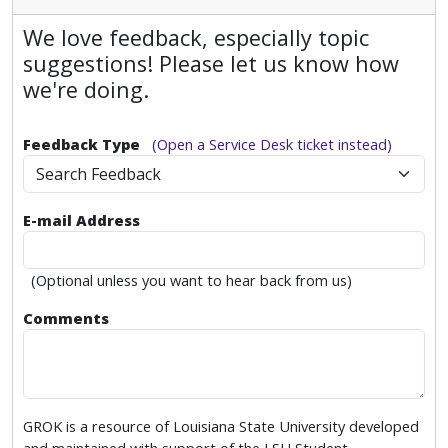
We love feedback, especially topic
suggestions! Please let us know how
we're doing.
Feedback Type
(Open a Service Desk ticket instead)
Search Feedback
E-mail Address
(Optional unless you want to hear back from us)
Comments
GROK is a resource of Louisiana State University developed