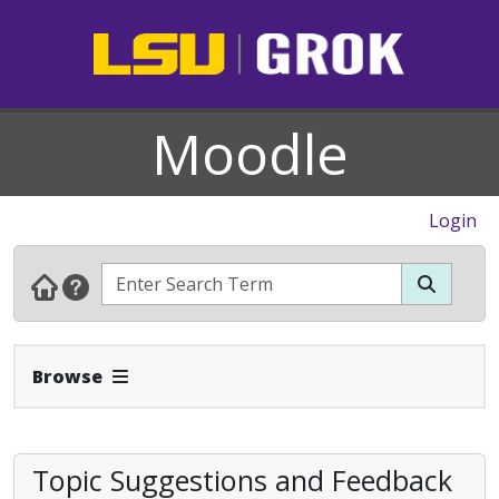
Moodle
Login
Expand Navbar
Browse
Topic Suggestions and Feedback