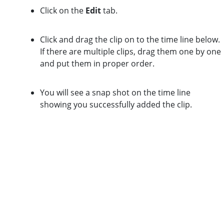
Click on the
Edit
tab.
Click and drag the clip on to the time line below.
If there are multiple clips, drag them one by one
and put them in proper order.
You will see a snap shot on the time line
showing you successfully added the clip.