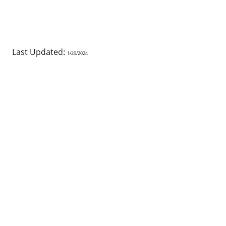
Last Updated:
1/29/2024