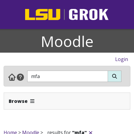
Moodle
Login
Expand Navbar
Browse
Home
>
Moodle
>
results for
"mfa"