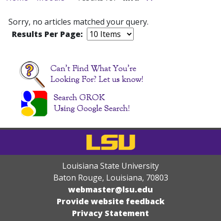
Sorry, no articles matched your query.
Results Per Page:
Louisiana State University
Baton Rouge, Louisiana
,
70803
webmaster@lsu.edu
Provide website feedback
Privacy Statement