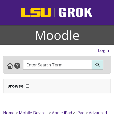
Moodle
Login
Expand Navbar
Browse
Home
>
Mobile Devices
>
Apple iPad
>
iPad
>
Advanced