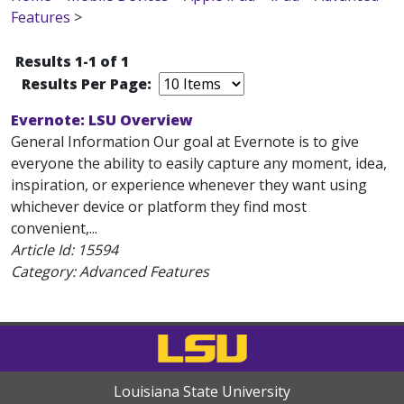
Features
>
Results 1-1 of 1
Results Per Page:
Evernote: LSU Overview
General Information Our goal at Evernote is to give
everyone the ability to easily capture any moment, idea,
inspiration, or experience whenever they want using
whichever device or platform they find most
convenient,...
Article Id:
15594
Category: Advanced Features
Louisiana State University