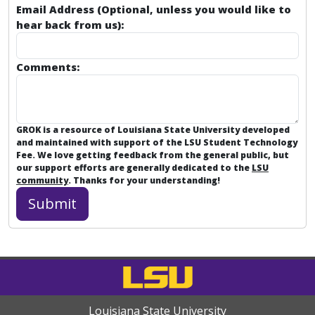
Email Address (Optional, unless you would like to
hear back from us):
Comments:
GROK is a resource of Louisiana State University developed
and maintained with support of the LSU Student Technology
Fee. We love getting feedback from the general public, but
our support efforts are generally dedicated to the
LSU
community
. Thanks for your understanding!
Louisiana State University