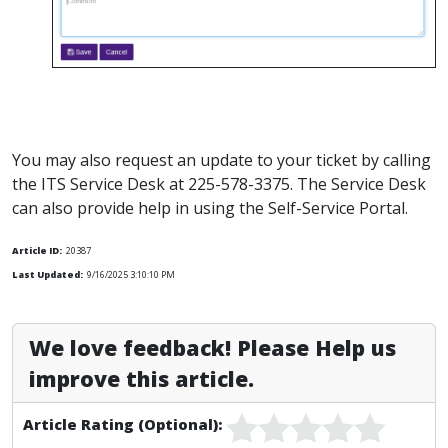
You may also request an update to your ticket by calling
the ITS Service Desk at 225-578-3375. The Service Desk
can also provide help in using the Self-Service Portal.
Article ID:
20387
Last Updated:
9/16/2025 3:10:10 PM
We love feedback! Please Help us
improve this article.
Article Rating (Optional):