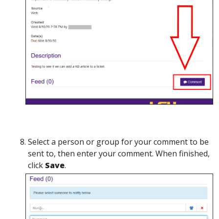
Select a person or group for your comment to be
sent to, then enter your comment. When finished,
click
Save
.