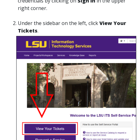
credentials by clicking on
Sign In
in the upper
right corner.
Under the sidebar on the left, click
View Your
Tickets
.