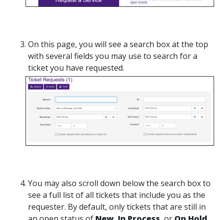
On this page, you will see a search box at the top
with several fields you may use to search for a
ticket you have requested.
You may also scroll down below the search box to
see a full list of all tickets that include you as the
requester. By default, only tickets that are still in
an open status of
New
,
In Process
, or
On Hold