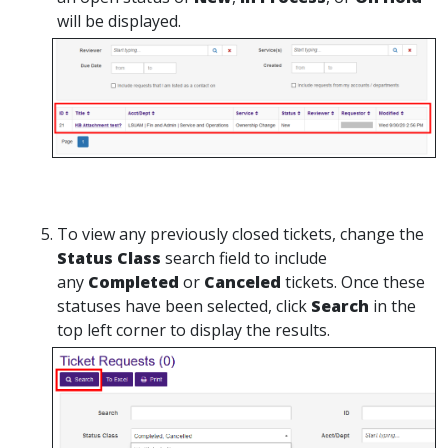
will be displayed.
To view any previously closed tickets, change the
Status Class
search field to include
any
Completed
or
Canceled
tickets. Once these
statuses have been selected, click
Search
in the
top left corner to display the results.