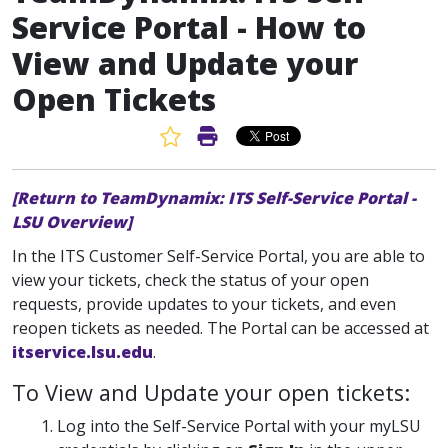
Service Portal - How to
View and Update your
Open Tickets
Favorite Article
Print Article
[Return to TeamDynamix: ITS Self-Service Portal -
LSU Overview]
In the ITS Customer Self-Service Portal, you are able to
view your tickets, check the status of your open
requests, provide updates to your tickets, and even
reopen tickets as needed. The Portal can be accessed at
itservice.lsu.edu
.
To View and Update your open tickets:
Log into the Self-Service Portal with your myLSU