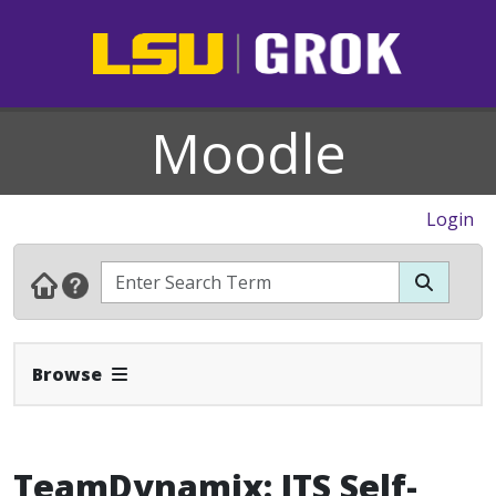
Moodle
Login
Expand Navbar
Browse
TeamDynamix: ITS Self-