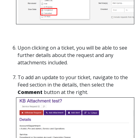
Upon clicking on a ticket, you will be able to see
further details about the request and any
attachments included.
To add an update to your ticket, navigate to the
Feed section in the details, then select the
Comment
button at the right.