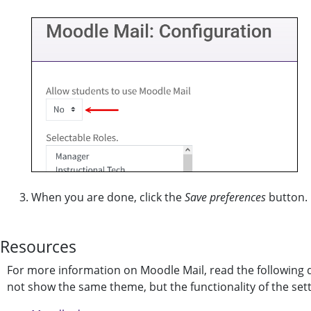
When you are done, click the
Save preferences
button.
Resources
For more information on Moodle Mail, read the followin
not show the same theme, but the functionality of the setti