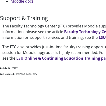
Moodle docs
Support & Training
The Faculty Technology Center (FTC) provides Moodle supp
information, please see the article
Faculty Technology C
information on support services and training, see the
LSU
The FTC also provides just-in-time faculty training opportu
session for Moodle upgrades is highly recommended. For a
see the
LSU Online & Continuing Education Training p
Article ID:
20287
Last Updated:
8/21/2025 12:27:12 PM