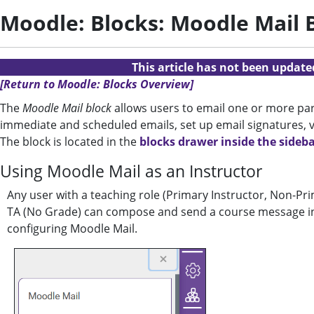
Moodle: Blocks: Moodle Mail B
This article has not been updat
[Return to Moodle: Blocks Overview]
The
Moodle Mail block
allows users to email one or more part
immediate and scheduled emails, set up email signatures, vi
The block is located in the
blocks drawer inside the sideb
Using Moodle Mail as an Instructor
Any user with a teaching role (Primary Instructor, Non-Pri
TA (No Grade) can compose and send a course message in M
configuring Moodle Mail.