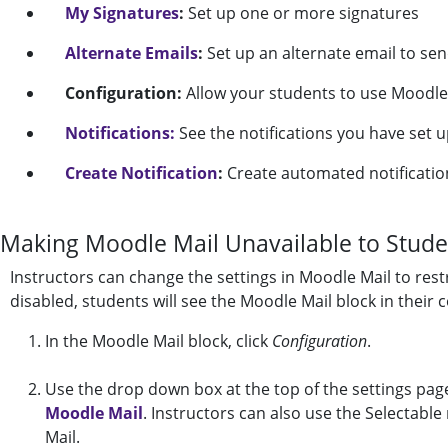
My Signatures
:
Set up one or more signatures
Alternate Emails
:
Set up an alternate email to sen
Configuration:
Allow your students to use Moodle 
Notifications:
See the notifications you have set u
Create Notification
:
Create automated notification
Making Moodle Mail Unavailable to Stude
Instructors can change the settings in Moodle Mail to rest
disabled, students will see the Moodle Mail block in their c
In the Moodle Mail block, click
Configuration
.
Use the drop down box at the top of the settings pag
Moodle Mail
. Instructors can also use the Selectable r
Mail.