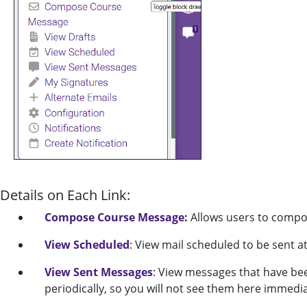
Details on Each Link:
Compose Course Message
:
Allows users to compo
View Scheduled
: View mail scheduled to be sent at
View Sent Messages
: View messages that have be
periodically, so you will not see them here immedia