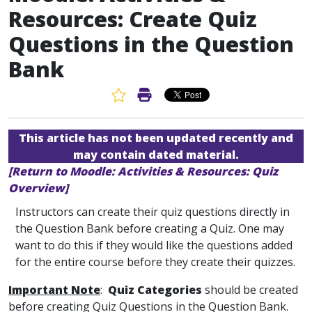
Resources: Create Quiz
Questions in the Question
Bank
Favorite Article
Print Article
This article has not been updated recently and
may contain dated material.
[Return to Moodle: Activities & Resources: Quiz
Overview]
Instructors can create their quiz questions directly in
the Question Bank before creating a Quiz. One may
want to do this if they would like the questions added
for the entire course before they create their quizzes.
Important Note
:
Quiz Categories
should be created
before creating Quiz Questions in the Question Bank.