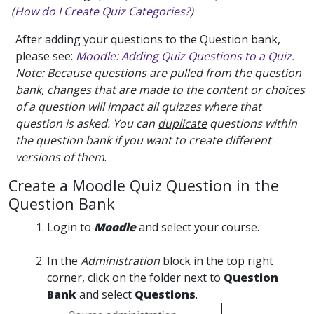
(
How do I Create Quiz Categories?
)
After adding your questions to the Question bank,
please see:
Moodle: Adding Quiz Questions to a Quiz.
Note: Because questions are pulled from the question
bank, changes that are made to the content or choices
of a question will impact all quizzes where that
question is asked. You can
duplicate
questions within
the question bank if you want to create different
versions of them
.
Create a Moodle Quiz Question in the
Question Bank
Login to
Moodle
and select your course.
In the
Administration
block in the top right
corner, click on the folder next to
Question
Bank
and select
Questions
.