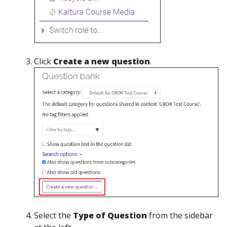
Click
Create a new question
.
Select the
Type of Question
from the sidebar