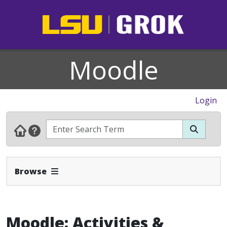
Moodle
Login
Expand Navbar
Browse
Moodle: Activities &