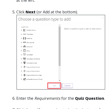
at the left.
Click
Next
(or Add at the bottom).
Enter the
Requirements
for the
Quiz Question
.