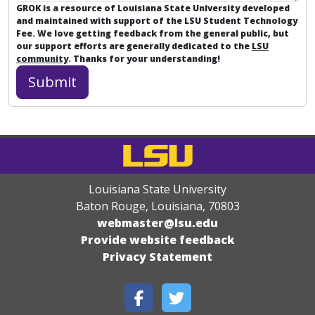
GROK is a resource of Louisiana State University developed
and maintained with support of the LSU Student Technology
Fee. We love getting feedback from the general public, but
our support efforts are generally dedicated to the
LSU
community
. Thanks for your understanding!
Louisiana State University
Baton Rouge, Louisiana
,
70803
webmaster@lsu.edu
Provide website feedback
Privacy Statement