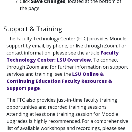
Click
Save Changes
, located at the bottom of
the page.
Support & Training
The Faculty Technology Center (FTC) provides Moodle
support by email, by phone, or live through Zoom. For
contact information, please see the article
Faculty
Technology Center: LSU Overview
. To connect
through Zoom and for further information on support
services and training, see the
LSU Online &
Continuing Education Faculty Resources &
Support page
.
The FTC also provides just-in-time faculty training
opportunities and recorded training sessions.
Attending at least one training session for Moodle
upgrades is highly recommended. For a comprehensive
list of available workshops and recordings, please see