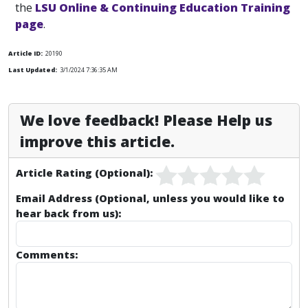
the
LSU Online & Continuing Education Training
page
.
Article ID:
20190
Last Updated:
3/1/2024 7:36:35 AM
We love feedback! Please Help us
improve this article.
Article Rating (Optional):
Email Address (Optional, unless you would like to
hear back from us):
Comments: