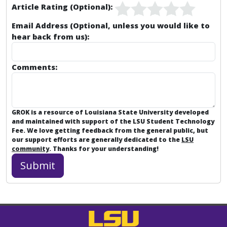
Article Rating (Optional):
Email Address (Optional, unless you would like to
hear back from us):
Comments:
GROK is a resource of Louisiana State University developed
and maintained with support of the LSU Student Technology
Fee. We love getting feedback from the general public, but
our support efforts are generally dedicated to the
LSU
community
. Thanks for your understanding!