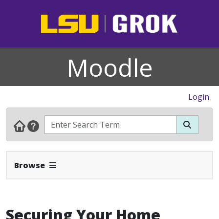
Moodle
Login
Expand Navbar
Browse
Securing Your Home