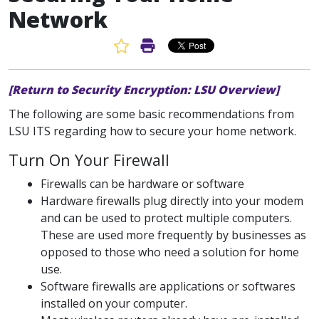
Network
Favorite Article
Print Article
[Return to Security Encryption: LSU Overview]
The following are some basic recommendations from
LSU ITS regarding how to secure your home network.
Turn On Your Firewall
Firewalls can be hardware or software
Hardware firewalls plug directly into your modem
and can be used to protect multiple computers.
These are used more frequently by businesses as
opposed to those who need a solution for home
use.
Software firewalls are applications or softwares
installed on your computer.