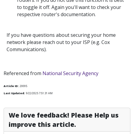
routers. If you do not use this function it is best
to toggle it off. Again you'll want to check your
respective router's documentation.
If you have questions about securing your home
network please reach out to your ISP (e.g. Cox
Communications).
Referenced from
National Security Agency
Article ID:
20095
Last Updated:
9/22/2025 7:51:31 AM
We love feedback! Please Help us
improve this article.