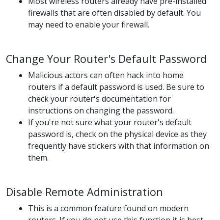
Most wireless routers already have pre-installed
firewalls that are often disabled by default. You
may need to enable your firewall.
Change Your Router's Default Password
Malicious actors can often hack into home
routers if a default password is used. Be sure to
check your router's documentation for
instructions on changing the password.
If you're not sure what your router's default
password is, check on the physical device as they
frequently have stickers with that information on
them.
Disable Remote Administration
This is a common feature found on modern