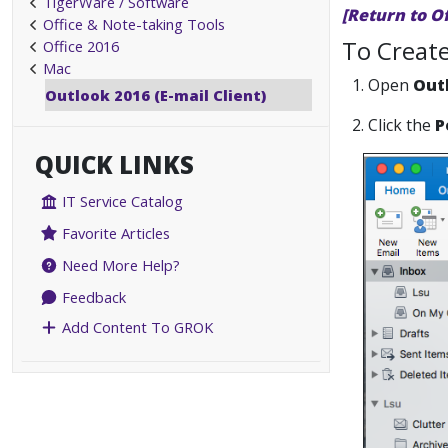
TigerWare / Software
[Return to O
Office & Note-taking Tools
To Create
Office 2016
Mac
1. Open
Out
Outlook 2016 (E-mail Client)
2. Click the
P
QUICK LINKS
IT Service Catalog
Favorite Articles
Need More Help?
Feedback
Add Content To GROK