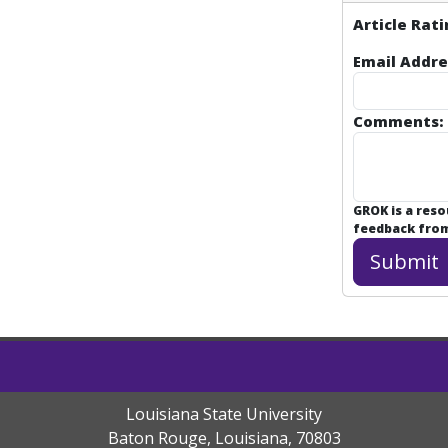
Article Rati
Email Addre
Comments:
GROK is a res
feedback from 
Louisiana State University
Baton Rouge, Louisiana
,
70803