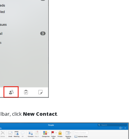
lbar, click
New Contact
.