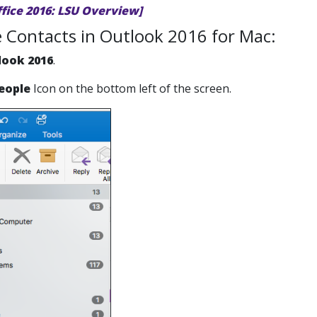
ffice 2016: LSU Overview]
 Contacts in Outlook 2016 for Mac:
look 2016
.
eople
Icon on the bottom left of the screen.