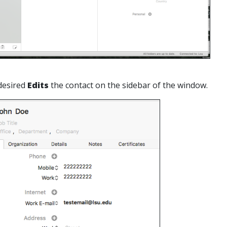
desired
Edits
the contact on the sidebar of the window.