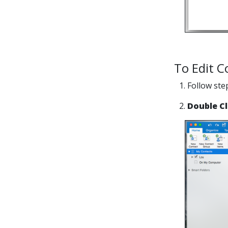
To Edit C
1. Follow st
2.
Double Cl