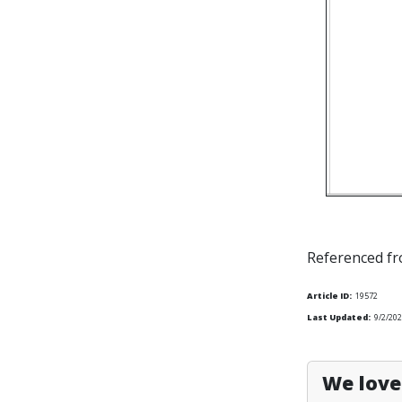
Referenced f
Article ID:
19572
Last Updated:
9/2/202
We love 