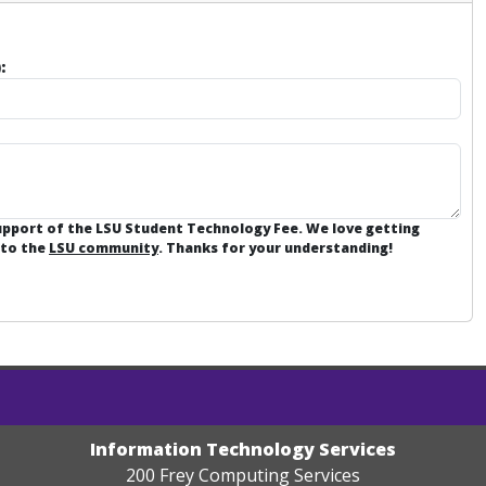
:
support of the LSU Student Technology Fee. We love getting
 to the
LSU community
. Thanks for your understanding!
Information Technology Services
200 Frey Computing Services