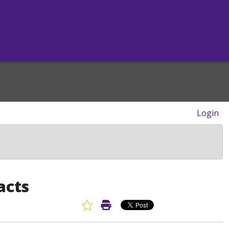
Login
acts
Favorite Article
Print Article