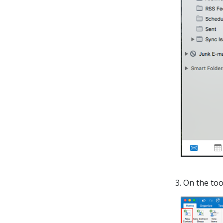
3. On the too