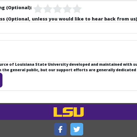
ng (Optional):
ss (Optional, unless you would like to hear back from us)
ource of Louisiana State University developed and maintained with 
the general public, but our support efforts are generally dedicated