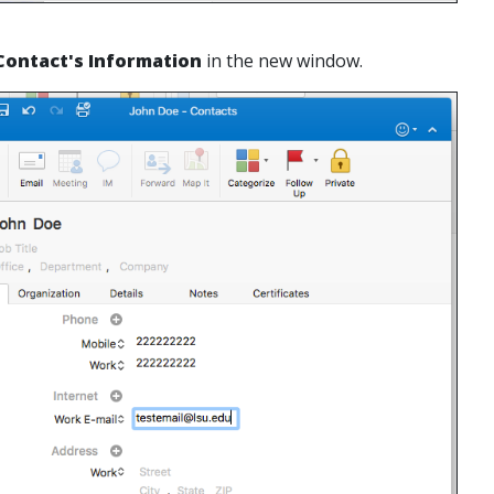
Contact's Information
in the new window.