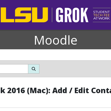
Moodle
k 2016 (Mac): Add / Edit Cont