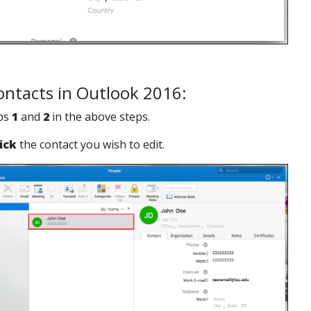
ontacts in Outlook 2016:
eps
1
and
2
in the above steps.
ick
the contact you wish to edit.