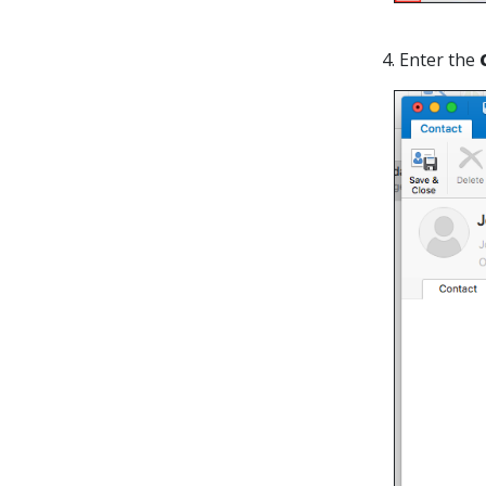
4. Enter the