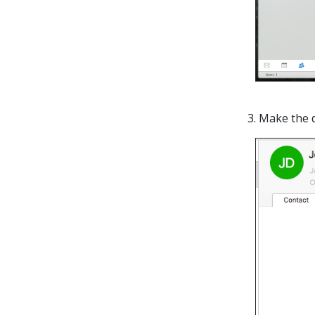
3. Make the 