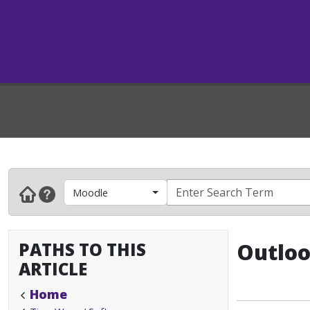
Moodle
PATHS TO THIS
Outloo
ARTICLE
Home