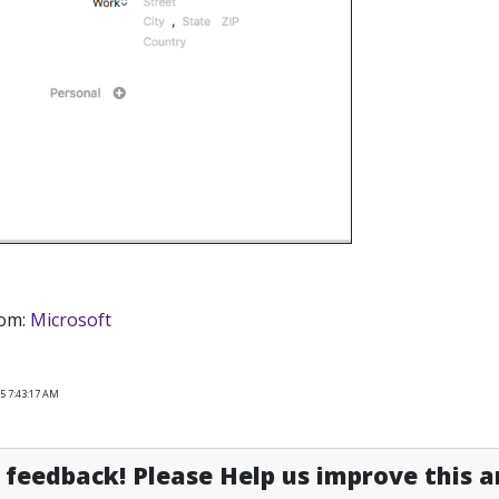
rom:
Microsoft
5 7:43:17 AM
feedback! Please Help us improve this ar