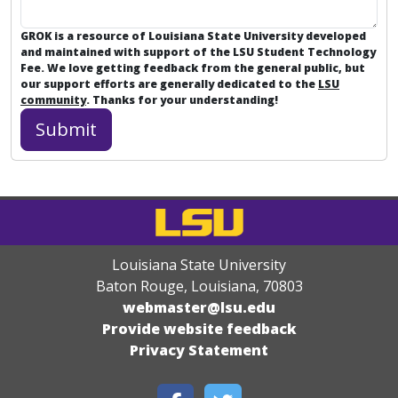
GROK is a resource of Louisiana State University developed
and maintained with support of the LSU Student Technology
Fee. We love getting feedback from the general public, but
our support efforts are generally dedicated to the
LSU
community
. Thanks for your understanding!
Louisiana State University
Baton Rouge, Louisiana
,
70803
webmaster@lsu.edu
Provide website feedback
Privacy Statement