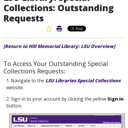
Collections: Outstanding
Requests
Favorite Article
Print Article
[Return to Hill Memorial Library: LSU Overview]
To Access Your Outstanding Special
Collections Requests:
1. Navigate to the
LSU Libraries Special Collections
website.
2. Sign in to your account by clicking the yellow
Sign in
button.