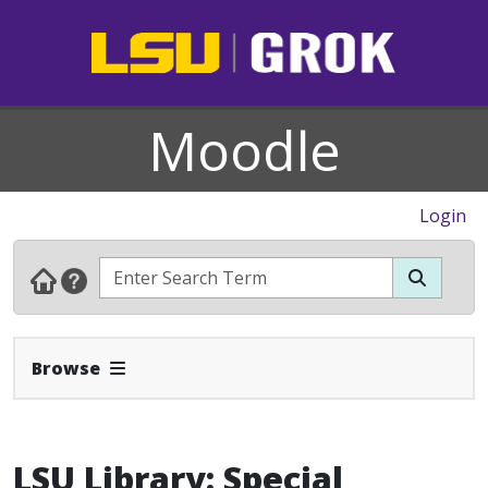
Moodle
Login
Expand Navbar
Browse
LSU Library: Special