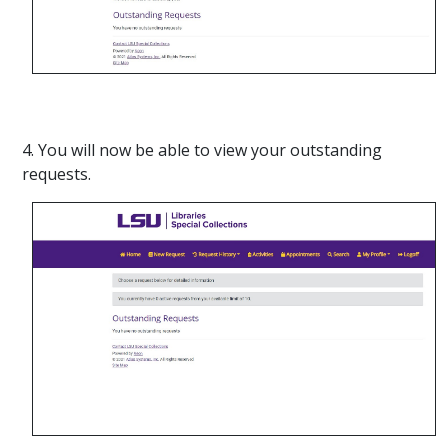
4. You will now be able to view your outstanding
requests.