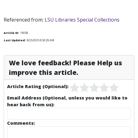
Referenced from:
LSU Libraries Special Collections
Article ID:
19058
Last Updated:
8/25/2025 8:50:28 AM
We love feedback! Please Help us
improve this article.
Article Rating (Optional):
Email Address (Optional, unless you would like to
hear back from us):
Comments: