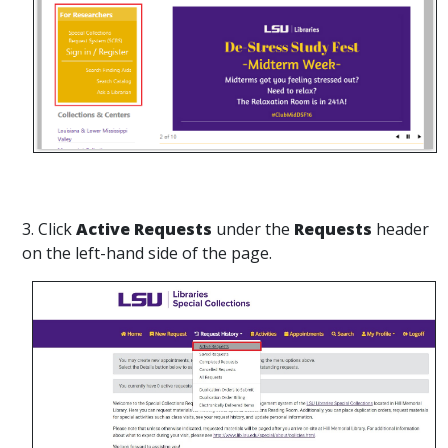
3. Click
Active Requests
under the
Requests
header
on the left-hand side of the page.