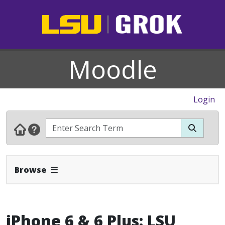
Moodle
Login
Expand Navbar
Browse
iPhone 6 & 6 Plus: LSU