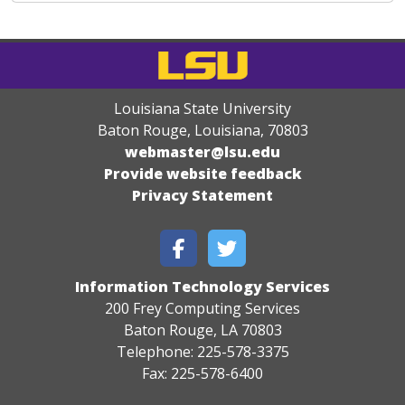
Louisiana State University
Baton Rouge, Louisiana
,
70803
webmaster@lsu.edu
Provide website feedback
Privacy Statement
Information Technology Services
200 Frey Computing Services
Baton Rouge, LA 70803
Telephone: 225-578-3375
Fax: 225-578-6400