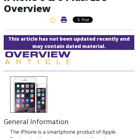
Overview
Favorite Article
Print Article
This article has not been updated recently and
may contain dated material.
General Information
The iPhone is a smartphone product of Apple.