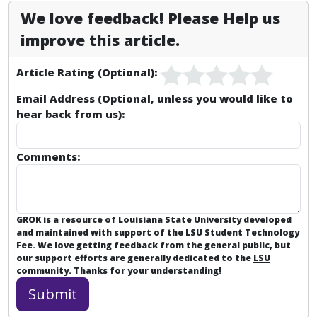
We love feedback! Please Help us
improve this article.
Article Rating (Optional):
Email Address (Optional, unless you would like to
hear back from us):
Comments:
GROK is a resource of Louisiana State University developed
and maintained with support of the LSU Student Technology
Fee. We love getting feedback from the general public, but
our support efforts are generally dedicated to the
LSU
community
. Thanks for your understanding!