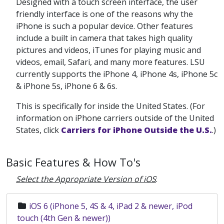
Designed with a touch screen interface, the user
friendly interface is one of the reasons why the
iPhone is such a popular device. Other features
include a built in camera that takes high quality
pictures and videos, iTunes for playing music and
videos, email, Safari, and many more features. LSU
currently supports the iPhone 4, iPhone 4s, iPhone 5c
& iPhone 5s, iPhone 6 & 6s.
This is specifically for inside the United States. (For
information on iPhone carriers outside of the United
States, click
Carriers for iPhone Outside the U.S.
.)
Basic Features & How To's
Select the Appropriate Version of iOS
:
iOS 6 (iPhone 5, 4S & 4, iPad 2 & newer, iPod
touch (4th Gen & newer))