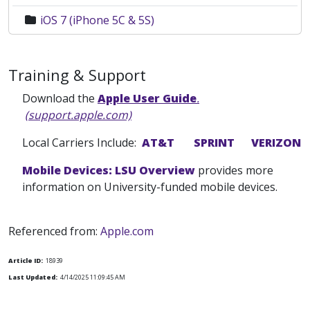
iOS 7 (iPhone 5C & 5S)
Training & Support
Download the
Apple User Guide
.
(support.apple.com)
Local Carriers Include:
AT&T
SPRINT
VERIZON
Mobile Devices: LSU Overview
provides more
information on University-funded mobile devices.
Referenced from:
Apple.com
Article ID:
18939
Last Updated:
4/14/2025 11:09:45 AM