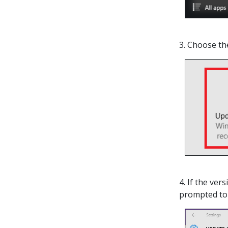
3. Choose t
4. If the ver
prompted to 