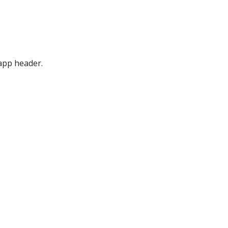
pp header.