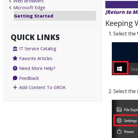
Web Browsers
Microsoft Edge
[Return to M
Getting Started
Keeping 
1. Select the
QUICK LINKS
IT Service Catalog
Favorite Articles
Need More Help?
Feedback
Add Content To GROK
2. Select the