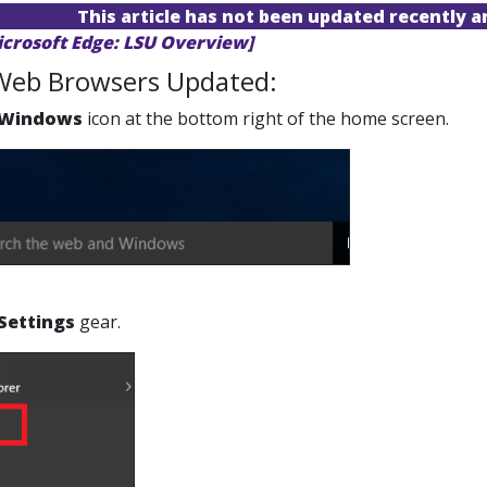
This article has not been updated recently 
icrosoft Edge: LSU Overview]
Web Browsers Updated:
Windows
icon at the bottom right of the home screen.
Settings
gear.