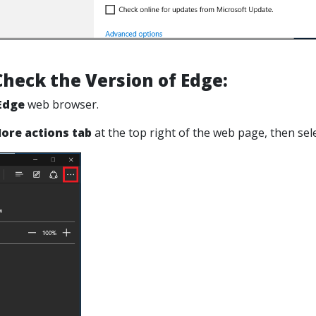
heck the Version of Edge:
Edge
web browser.
ore actions tab
at the top right of the web page, then
sel