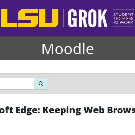
Moodle
oft Edge: Keeping Web Brow