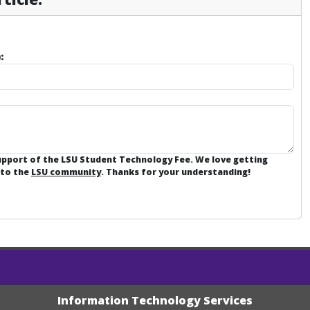
:
support of the LSU Student Technology Fee. We love getting
 to the
LSU community
. Thanks for your understanding!
Information Technology Services