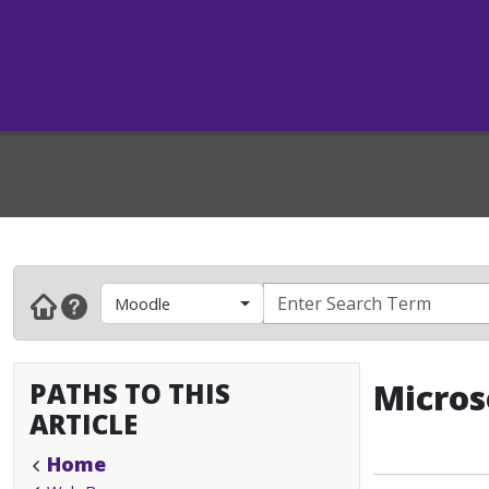
Moodle
PATHS TO THIS
Micros
ARTICLE
Home