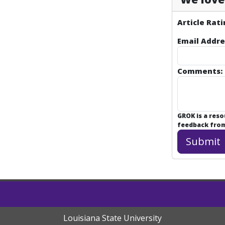
Article Rati
Email Addre
Comments:
GROK is a res
feedback from 
Louisiana State University