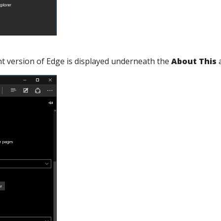
nt version of Edge is displayed underneath the
About This
a