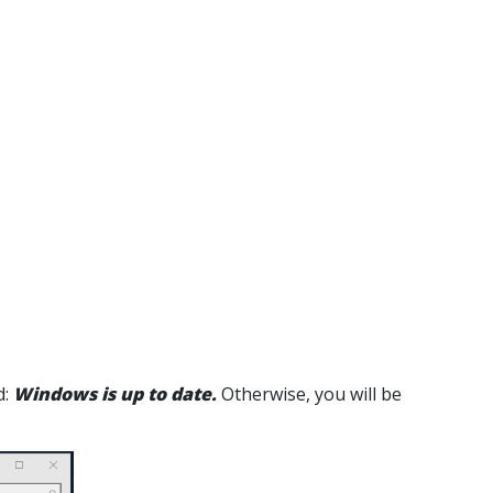
d:
Windows is up to date.
Otherwise, you will be