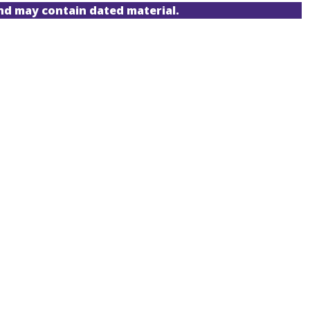
and may contain dated material.