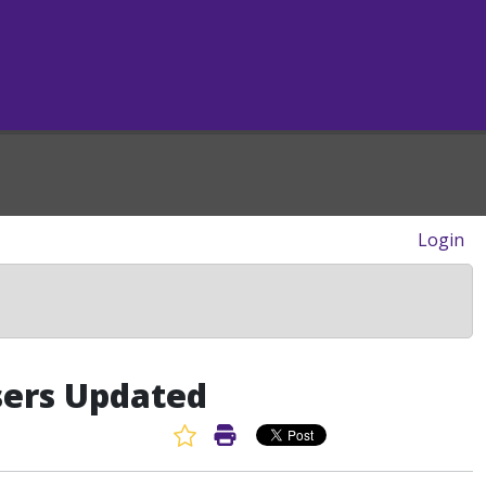
Login
sers Updated
Favorite Article
Print Article