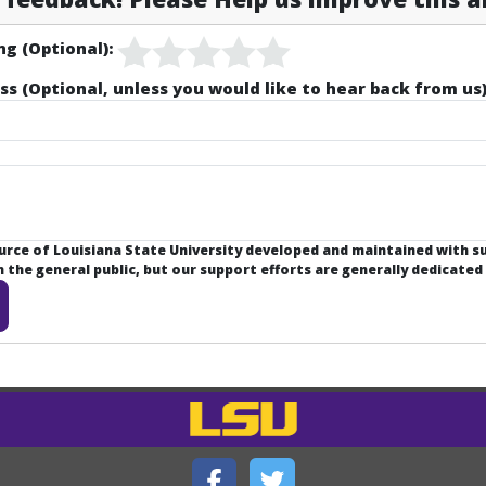
ng (Optional):
ss (Optional, unless you would like to hear back from us)
ource of Louisiana State University developed and maintained with 
the general public, but our support efforts are generally dedicated