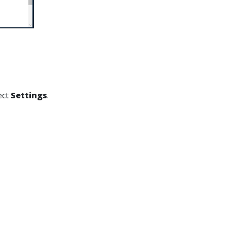
ect
Settings
.