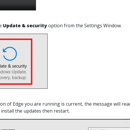
he
Update & security
option from the Settings Window.
sion of Edge you are running is current, the message will rea
install the updates then restart.