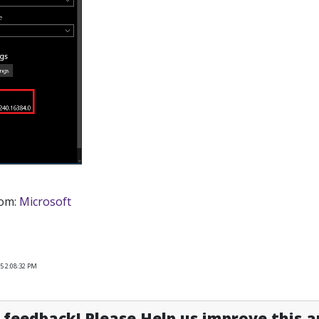
rom:
Microsoft
5 2:08:32 PM
feedback! Please Help us improve this ar