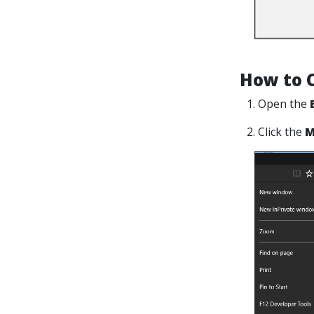
How to C
1. Open the
2. Click the
M