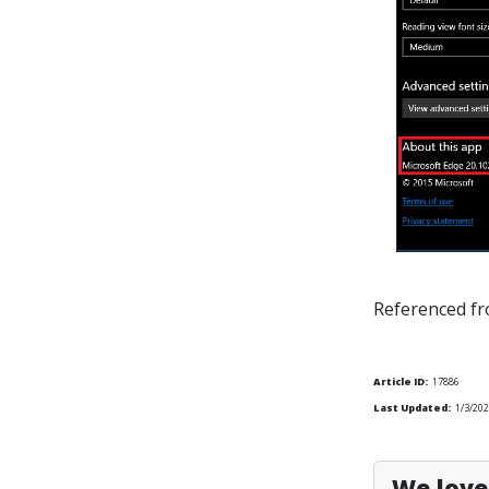
Referenced f
Article ID:
17886
Last Updated:
1/3/202
We love 