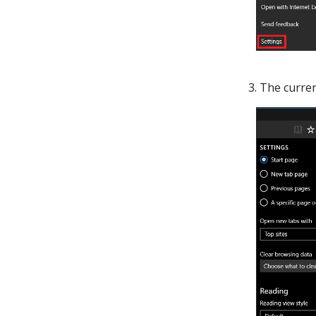
3. The curre