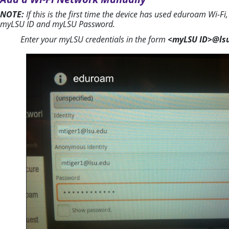
NOTE:
If this is the first time the device has used eduroam Wi-F
myLSU ID and myLSU Password.
Enter your myLSU credentials in the form
<myLSU ID>@ls