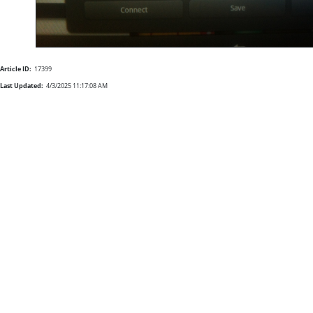
Article ID:
17399
Last Updated:
4/3/2025 11:17:08 AM