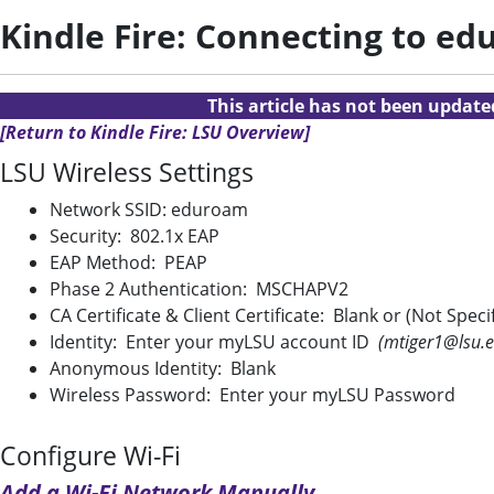
Kindle Fire: Connecting to e
This article has not been updat
[Return to Kindle Fire: LSU Overview]
LSU Wireless Settings
Network SSID: eduroam
Security: 802.1x EAP
EAP Method: PEAP
Phase 2 Authentication: MSCHAPV2
CA Certificate & Client Certificate: Blank or (Not Speci
Identity: Enter your myLSU account ID
(mtiger1@lsu.e
Anonymous Identity: Blank
Wireless Password: Enter your myLSU Password
Configure Wi-Fi
Add a Wi-Fi Network Manually