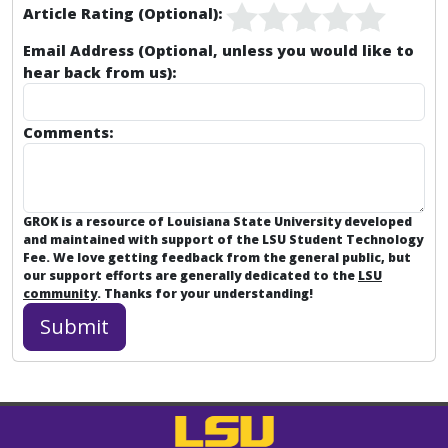
Article Rating (Optional):
Email Address (Optional, unless you would like to
hear back from us):
Comments:
GROK is a resource of Louisiana State University developed
and maintained with support of the LSU Student Technology
Fee. We love getting feedback from the general public, but
our support efforts are generally dedicated to the
LSU
community
. Thanks for your understanding!