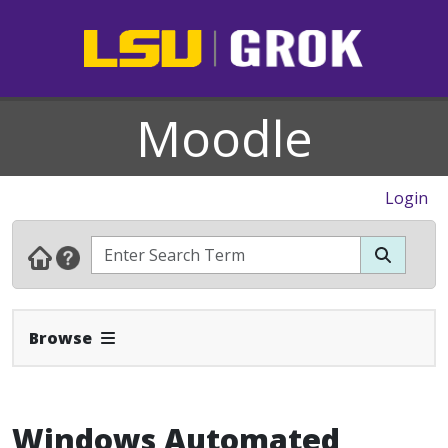
Moodle
Login
Expand Navbar
Browse
Windows Automated