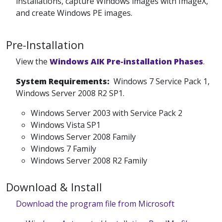
installations, capture Windows images with ImageX,
and create Windows PE images.
Pre-Installation
View the
Windows AIK Pre-installation Phases
.
System Requirements:
Windows 7 Service Pack 1,
Windows Server 2008 R2 SP1.
Windows Server 2003 with Service Pack 2
Windows Vista SP1
Windows Server 2008 Family
Windows 7 Family
Windows Server 2008 R2 Family
Download & Install
Download the program file from Microsoft