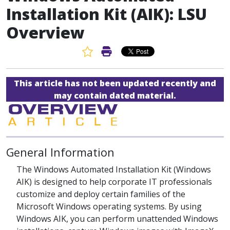
Installation Kit (AIK): LSU
Overview
Favorite Article
Print Article
This article has not been updated recently and
may contain dated material.
General Information
The Windows Automated Installation Kit (Windows
AIK) is designed to help corporate IT professionals
customize and deploy certain families of the
Microsoft Windows operating systems. By using
Windows AIK, you can perform unattended Windows