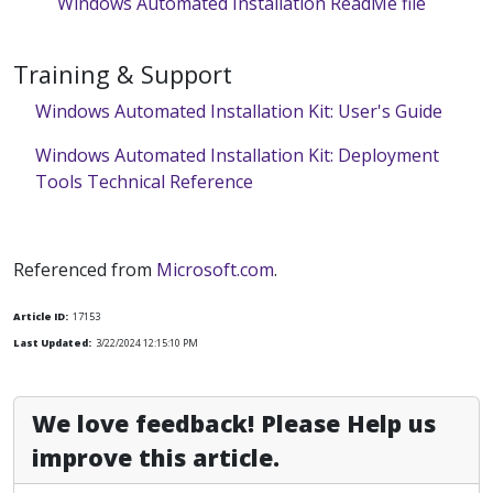
Windows Automated Installation ReadMe file
Training & Support
Windows Automated Installation Kit: User's Guide
Windows Automated Installation Kit: Deployment
Tools Technical Reference
Referenced from
Microsoft.com
.
Article ID:
17153
Last Updated:
3/22/2024 12:15:10 PM
We love feedback! Please Help us
improve this article.