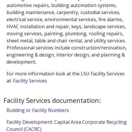
automotive repairs, building automation systems,
building maintenance, carpentry, custodial services,
electrical service, environmental services, fire alarms,
HVAC installation and repair, keys, landscape services,
moving services, painting, plumbing, roofing repairs,
sheet metal, table and chair rental, and utility services.
Professional services include construction/renovation,
engineering & design, interior design, and planning &
development.
For more information look at the LSU Facility Services
at:
Facility Services
Facility Services documentation:
Building or Facility Numbers
Facility Development: Capital Area Corporate Recycling
Council (CACRC)