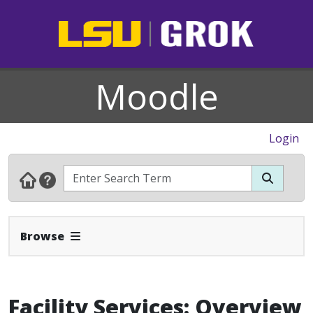
Moodle
Login
Expand Navbar
Browse
Facility Services: Overview