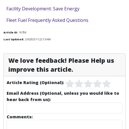
Facility Development: Save Energy
Fleet Fuel Frequently Asked Questions
Article ID:
16704
Last Updated:
2/5/2025 11:22:13 AM
We love feedback! Please Help us
improve this article.
Article Rating (Optional):
Email Address (Optional, unless you would like to
hear back from us):
Comments: