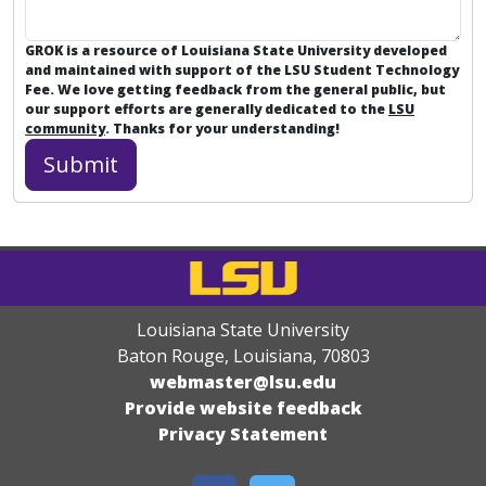
GROK is a resource of Louisiana State University developed
and maintained with support of the LSU Student Technology
Fee. We love getting feedback from the general public, but
our support efforts are generally dedicated to the
LSU
community
. Thanks for your understanding!
Louisiana State University
Baton Rouge, Louisiana
,
70803
webmaster@lsu.edu
Provide website feedback
Privacy Statement