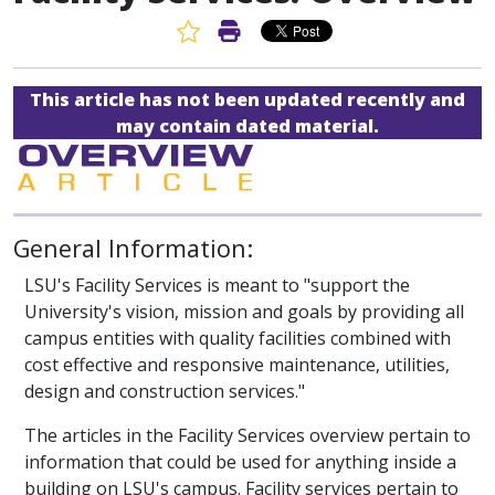
Favorite Article
Print Article
This article has not been updated recently and
may contain dated material.
General Information:
LSU's Facility Services is meant to "support the
University's vision, mission and goals by providing all
campus entities with quality facilities combined with
cost effective and responsive maintenance, utilities,
design and construction services."
The articles in the Facility Services overview pertain to
information that could be used for anything inside a
building on LSU's campus. Facility services pertain to