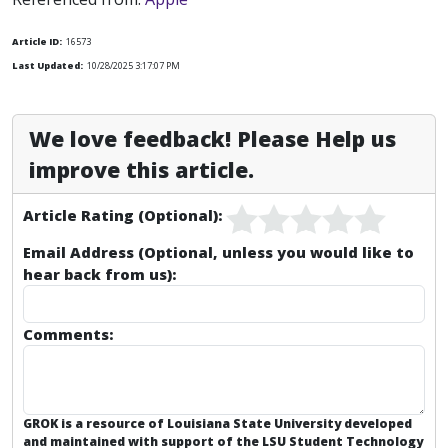
Article ID:
16573
Last Updated:
10/28/2025 3:17:07 PM
We love feedback! Please Help us
improve this article.
Article Rating (Optional):
Email Address (Optional, unless you would like to
hear back from us):
Comments:
GROK is a resource of Louisiana State University developed
and maintained with support of the LSU Student Technology