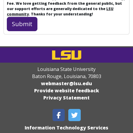
Fee. We love getting feedback from the general public, but
our support efforts are generally dedicated to the
LSU
community
. Thanks for your understanding!
Louisiana State University
Baton Rouge, Louisiana
,
70803
webmaster@lsu.edu
Provide website feedback
Privacy Statement
Information Technology Services