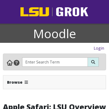
Moodle
Login
Expand Navbar
Browse
Apple Safari: LSU Overview