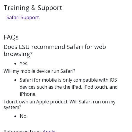
Training & Support
Safari Support
.
FAQs
Does LSU recommend Safari for web
browsing?
Yes.
Will my mobile device run Safari?
Safari for mobile is only compatible with iOS
devices such as the the iPad, iPod touch, and
iPhone.
I don't own an Apple product. Will Safari run on my
system?
No.
Referenced from:
Apple