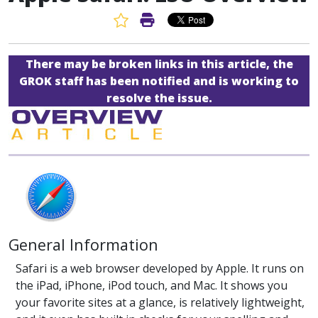
Favorite Article
Print Article
There may be broken links in this article, the
GROK staff has been notified and is working to
resolve the issue.
General Information
Safari is a web browser developed by Apple. It runs on
the iPad, iPhone, iPod touch, and Mac. It shows you
your favorite sites at a glance, is relatively lightweight,