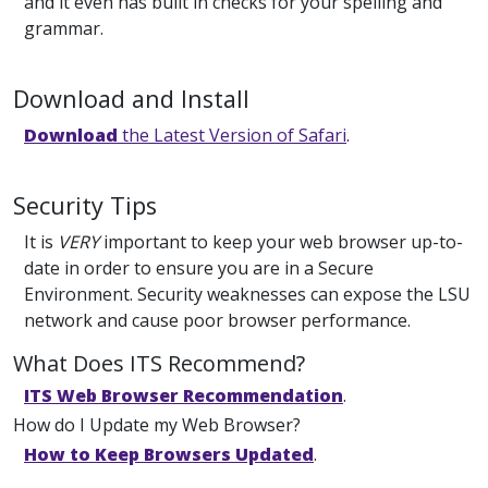
and it even has built in checks for your spelling and
grammar.
Download and Install
Download
the Latest Version of Safari
.
Security Tips
It is
VERY
important to keep your web browser up-to-
date in order to ensure you are in a Secure
Environment. Security weaknesses can expose the LSU
network and cause poor browser performance.
What Does ITS Recommend?
ITS Web Browser Recommendation
.
How do I Update my Web Browser?
How to Keep Browsers Updated
.