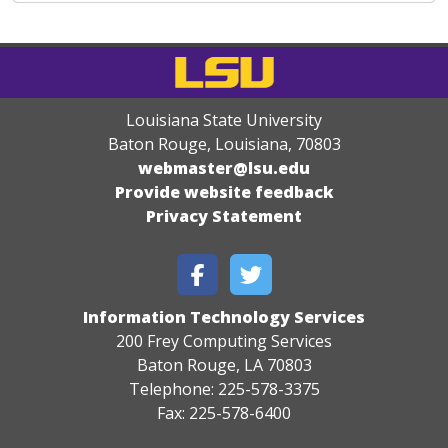
Louisiana State University
Baton Rouge, Louisiana
,
70803
webmaster@lsu.edu
Provide website feedback
Privacy Statement
Information Technology Services
200 Frey Computing Services
Baton Rouge, LA 70803
Telephone: 225-578-3375
Fax: 225-578-6400