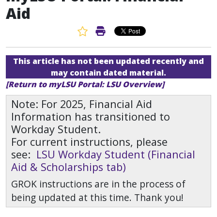
Aid
Favorite Article
Print Article
This article has not been updated recently and
may contain dated material.
[Return to myLSU Portal: LSU Overview]
Note: For 2025, Financial Aid
Information has transitioned to
Workday Student.
For current instructions, please
see:
LSU Workday Student (Financial
Aid & Scholarships tab)
GROK instructions are in the process of
being updated at this time. Thank you!