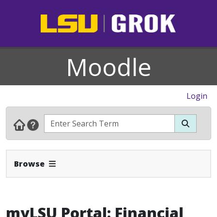
Moodle
Login
Expand Navbar
Browse
myLSU Portal: Financial