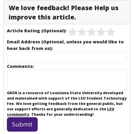
We love feedback! Please Help us
improve this article.
Article Rating (Optional):
Email Address (Optional, unless you would like to
hear back from us):
Comments:
GROK is a resource of Louisiana State University developed
and maintained with support of the LSU Student Technology
Fee. We love getting feedback from the general public, but
our support efforts are generally dedicated to the
LSU
community
. Thanks for your understanding!