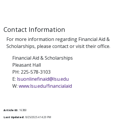
Contact Information
For more information regarding Financial Aid &
Scholarships, please contact or visit their office.
Financial Aid & Scholarships
Pleasant Hall
PH: 225-578-3103
E:
lsuonlinefinaid@lsu.edu
W:
www.lsu.edu/financialaid
Article ID:
16380
Last Updated:
8/25/2025 4:14:20 PM