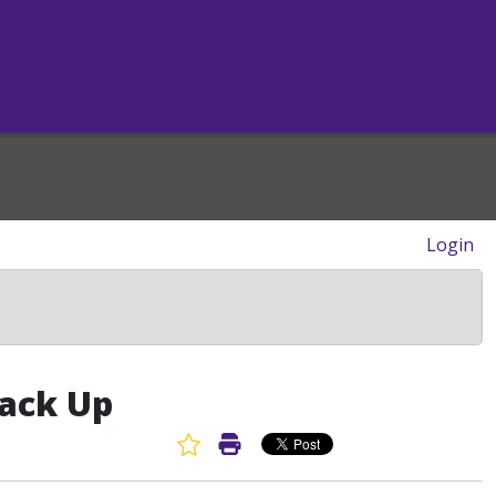
Login
Back Up
Favorite Article
Print Article