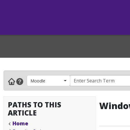
Moodle
PATHS TO THIS
Window
ARTICLE
Home