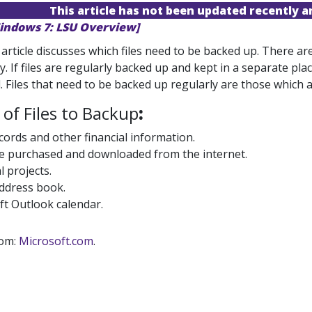
This article has not been updated recently 
indows 7: LSU Overview]
 article discusses which files need to be backed up. There 
y. If files are regularly backed up and kept in a separate pla
. Files that need to be backed up regularly are those which 
of Files to Backup
:
ords and other financial information.
e purchased and downloaded from the internet.
 projects.
address book.
ft Outlook calendar.
rom:
Microsoft.com
.