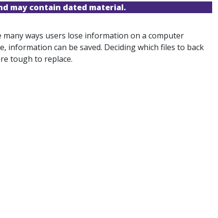
and may contain dated material.
are many ways users lose information on a computer
ce, information can be saved. Deciding which files to back
are tough to replace.