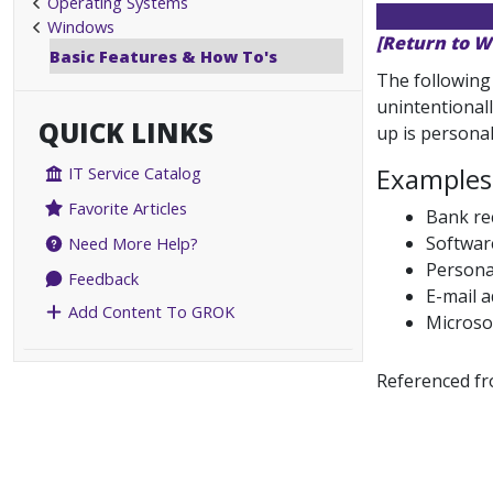
Operating Systems
Windows
[Return to W
Basic Features & How To's
The following
unintentionall
QUICK LINKS
up is personal
Examples 
IT Service Catalog
Favorite Articles
Bank rec
Softwar
Need More Help?
Personal
Feedback
E-mail 
Add Content To GROK
Microso
Referenced f