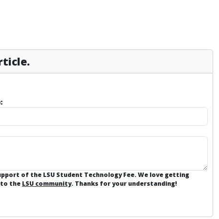
ticle.
:
support of the LSU Student Technology Fee. We love getting
 to the
LSU community
. Thanks for your understanding!