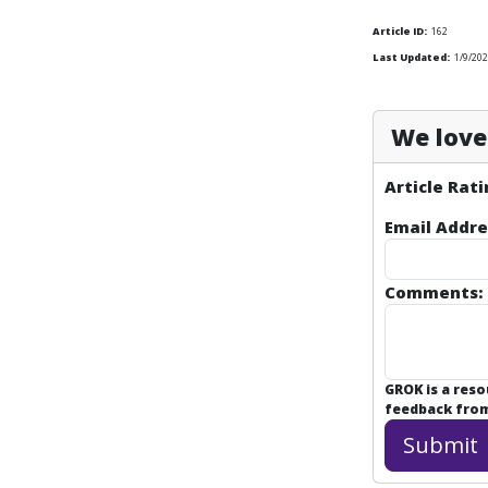
Article ID:
162
Last Updated:
1/9/202
We love 
Article Rati
Email Addre
Comments:
GROK is a res
feedback from 