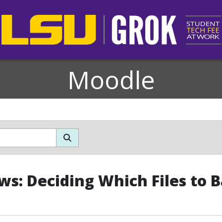
Moodle
s: Deciding Which Files to 