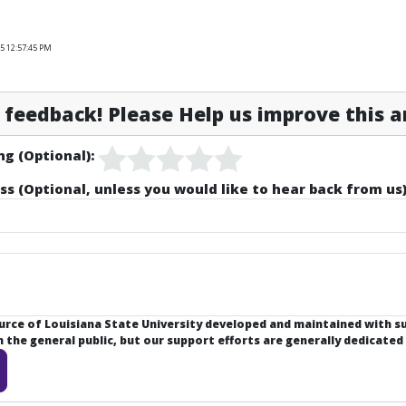
5 12:57:45 PM
feedback! Please Help us improve this ar
ng (Optional):
ss (Optional, unless you would like to hear back from us)
ource of Louisiana State University developed and maintained with 
the general public, but our support efforts are generally dedicated