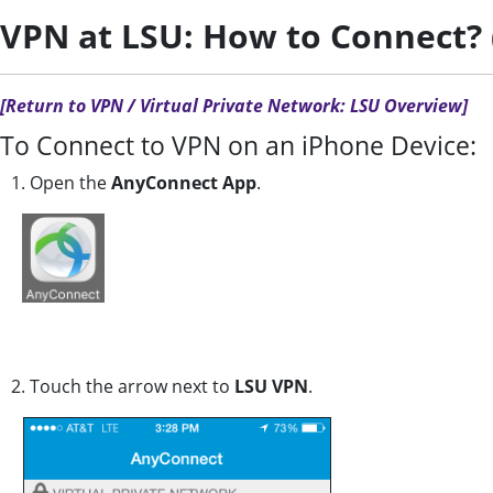
VPN at LSU: How to Connect? 
[Return to VPN / Virtual Private Network: LSU Overview]
To Connect to VPN on an iPhone Device:
1. Open the
AnyConnect App
.
2. Touch the arrow next to
LSU VPN
.