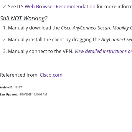
2.
See
ITS Web Browser Recommendation
for more inform
Still NOT Working?
1. Manually download the
Cisco AnyConnect Secure Mobility C
2. Manually install the client by dragging the
AnyConnect Sec
3. Manually connect to the VPN.
View detailed instructions o
Referenced from:
Cisco.com
Article ID:
16167
Last Updated:
8/20/2025 11:40:09 AM