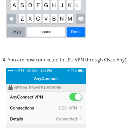
4. You are now connected to LSU VPN through Cisco AnyC