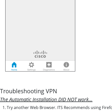
Troubleshooting VPN
The Automatic Installation DID NOT work...
1. Try another Web Browser. ITS Recommends using Firefo