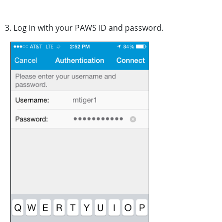
3. Log in with your PAWS ID and password.