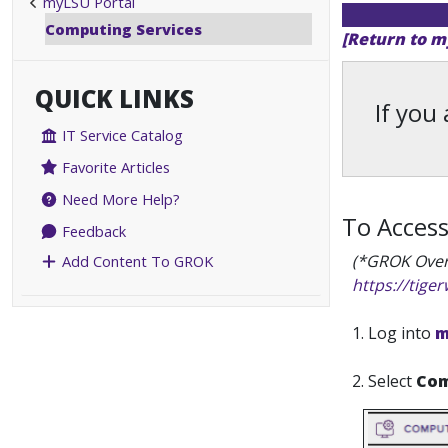
myLSU Portal
Computing Services
[Return to m
QUICK LINKS
If you
IT Service Catalog
Favorite Articles
Need More Help?
To Acces
Feedback
(*GROK Over
Add Content To GROK
https://tige
1. Log into
m
2. Select
Com