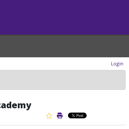
Login
Academy
Favorite Article
Print Article