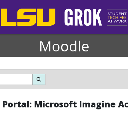
Moodle
Portal: Microsoft Imagine 