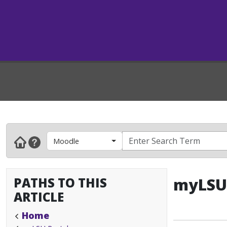
Moodle
PATHS TO THIS
myLSU 
ARTICLE
Home