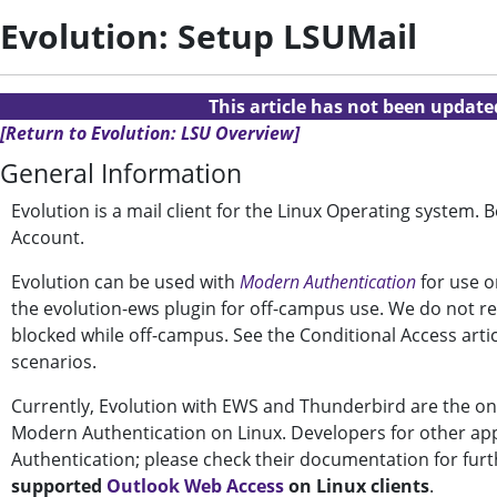
Evolution: Setup LSUMail
This article has not been updat
[Return to Evolution: LSU Overview]
General Information
Evolution is a mail client for the Linux Operating system.
Account.
Evolution can be used with
Modern Authentication
for use o
the evolution-ews plugin for off-campus use. We do not re
blocked while off-campus. See the Conditional Access arti
scenarios.
Currently, Evolution with EWS and Thunderbird are the onl
Modern Authentication on Linux. Developers for other ap
Authentication; please check their documentation for fur
supported
Outlook Web Access
on Linux clients
.