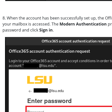
8. When the account has been successfully set up, the Of
your mailbox is accessed. The
Modern Authentication
pr
password and click
Sign in
.