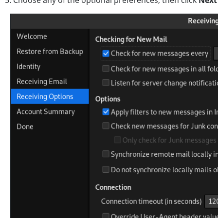
5. Choose any of the optional preferences, then click
Nex