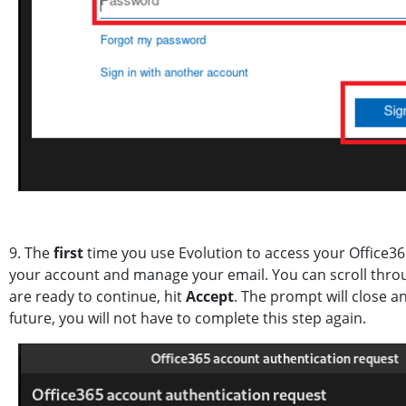
9. The
first
time you use Evolution to access your Office365
your account and manage your email. You can scroll thro
are ready to continue, hit
Accept
. The prompt will close a
future, you will not have to complete this step again.