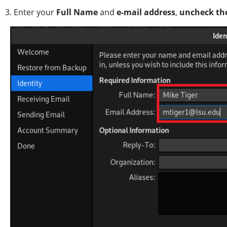
3. Enter your
Full Name
and
e-mail address
,
uncheck th