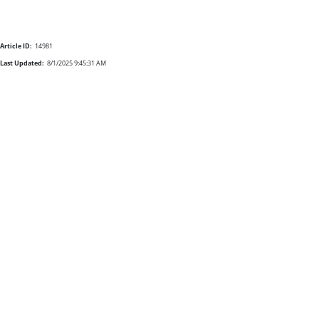
Article ID:
14981
Last Updated:
8/1/2025 9:45:31 AM