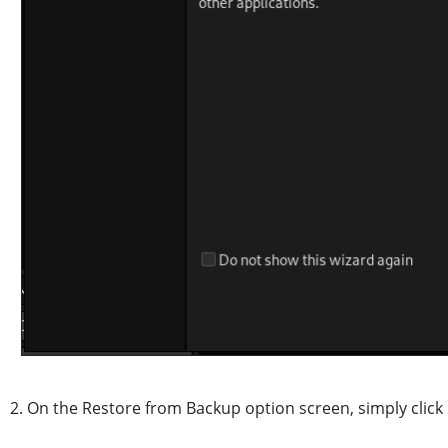
2. On the Restore from Backup option screen, simply click