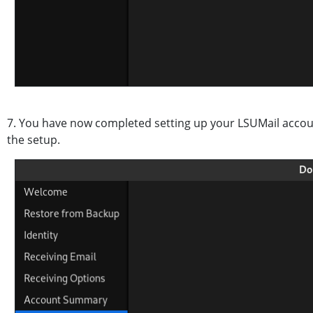
7. You have now completed setting up your LSUMail accoun
the setup.