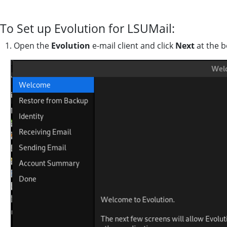
To Set up Evolution for LSUMail:
1. Open the
Evolution
e-mail client and click
Next
at the b