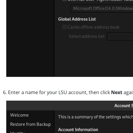
6. Enter a name for your LSU account, then click
Next
aga