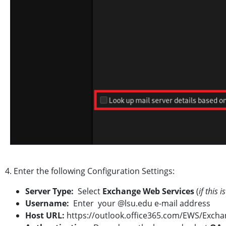
4. Enter the following Configuration Settings:
Server Type:
Select
Exchange Web Services
(
if this 
Username:
Enter your @lsu.edu e-mail address
Host URL:
https://outlook.office365.com/EWS/Exch