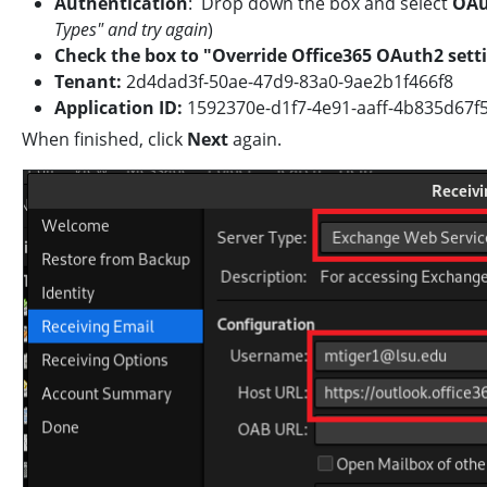
Authentication
: Drop down the box and select
OAu
Types" and try again
)
Check the box to "Override Office365 OAuth2 sett
Tenant:
2d4dad3f-50ae-47d9-83a0-9ae2b1f466f8
Application ID:
1592370e-d1f7-4e91-aaff-4b83
When finished, click
Next
again.